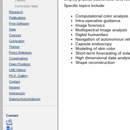
Theses
Specific topics include:
Curriculum Vitae
Research
Computational color analysis
Publications
Intra-operative guidance
Free Software
Image forensics
Multispectral image analysis
Data
Digital humanities
Courses
Navigation of autonomous veh
Curriculum
Capsule endoscopy
Theses
Modeling of skin color
Short-term forecasting of sola
Press Releases
High dimensional data analys
Cooperations
Shape reconstruction
Open Positions
LME Videos
Ph.D. Gallery
Contact
Intranet
Impressum
Datenschutzerklärung
Contact