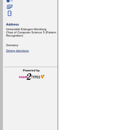
Address
Universität Erlangen-Nürnberg
Chair of Computer Science 5 (Pattern
Recognition)
Germany
Driving directions
Powered by