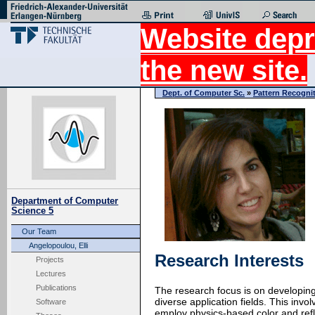
Website depr
the new site.
Dept. of Computer Sc.
»
Pattern Recogni
Department of Computer
Science 5
Our Team
Angelopoulou, Elli
Research Interests
Projects
Lectures
Publications
The research focus is on developing
diverse application fields. This in
Software
employ physics-based color and refl