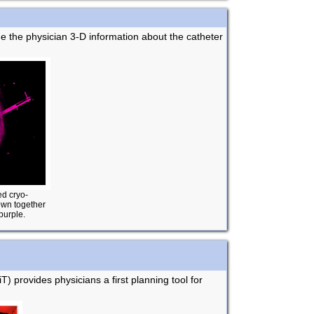
de the physician 3-D information about the catheter
ed cryo-
hown together
purple.
T) provides physicians a first planning tool for