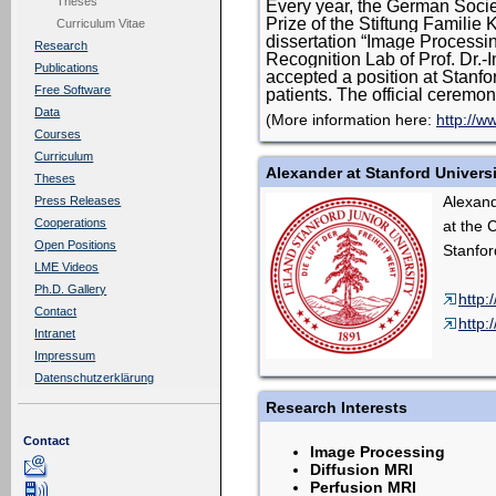
Theses
Every year, the German Soci
Prize of the Stiftung Familie 
Curriculum Vitae
dissertation “Image Processin
Research
Recognition Lab of Prof. Dr.-
Publications
accepted a position at Stanf
Free Software
patients. The official ceremo
Data
(More information here:
http://w
Courses
Curriculum
Alexander at Stanford Univers
Theses
Alexand
Press Releases
Cooperations
at the 
Open Positions
Stanfor
LME Videos
Ph.D. Gallery
http:
Contact
http:
Intranet
Impressum
Datenschutzerklärung
Research Interests
Contact
Image Processing
Diffusion MRI
Perfusion MRI