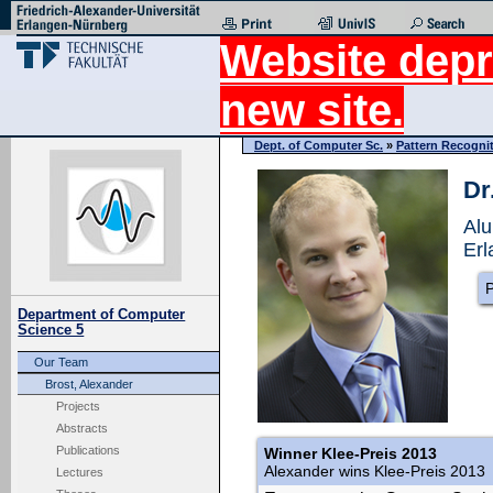
Website depr
new site.
Dept. of Computer Sc.
»
Pattern Recogni
Dr
Alu
Erl
P
Department of Computer
Science 5
Our Team
Brost, Alexander
Projects
Abstracts
Publications
Winner Klee-Preis 2013
Alexander wins Klee-Preis 2013
Lectures