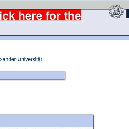
ck here for the
exander-Universität