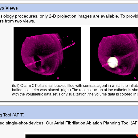
wo Views
ysiology procedures, only 2-D projection images are available. To provi
ers from two views.
(left) C-arm CT of a small bucket filled with contrast agent in which the inflat
balloon catheter was placed. (right) The reconstruction of the catheter is s
with the volumetric data set. For visualization, the volume data is colored in 
ng Tool (AFiT)
d single-shot-devices. Our Atrial Fibrillation Ablation Planning Tool (AFi