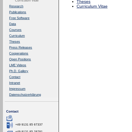
Curriculum Vitae
Theses
Curriculum Vitae
Research
Publications
Free Software
Data
Courses
Curriculum
Theses
Press Releases
Cooperations
Open Positions
LME Videos
Ph.D. Gallery
Contact
Intranet
Impressum
Datenschutzerklärung
Contact
+49 9131 85 67337
+49 9131 85 28781