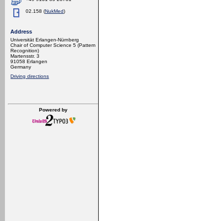
02.158 (
NukMed
)
Address
Universität Erlangen-Nürnberg
Chair of Computer Science 5 (Pattern
Recognition)
Martensstr. 3
91058 Erlangen
Germany
Driving directions
Powered by