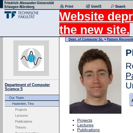
Website depr
the new site.
Dept. of Computer Sc.
»
Pattern Recogni
P
R
P
U
Department of Computer
Science 5
Our Team
Haderlein, Tino
Projects
Lectures
Projects
Publications
Lectures
Theses
Publications