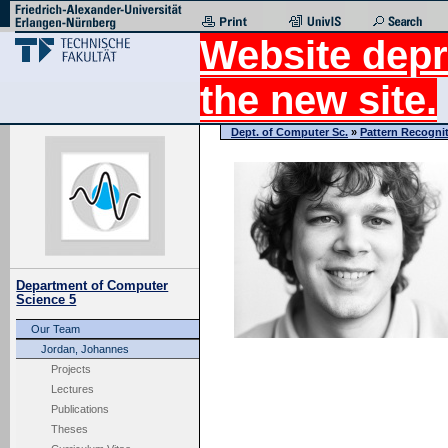
Website depr
the new site.
Dept. of Computer Sc.
»
Pattern Recogni
Department of Computer
Science 5
Our Team
Jordan, Johannes
Projects
Lectures
Publications
Theses