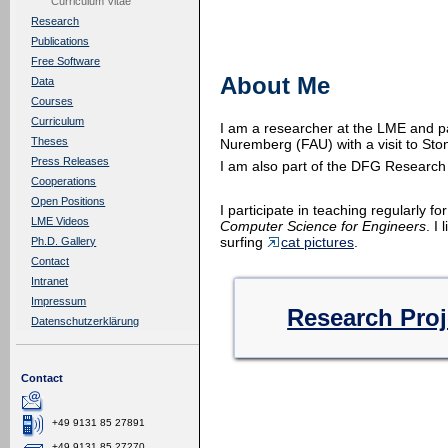
Curriculum Vitae
Research
Publications
Free Software
About Me
Data
Courses
Curriculum
I am a researcher at the LME and p
Theses
Nuremberg (FAU) with a visit to Sto
Press Releases
I am also part of the DFG Researc
Cooperations
Open Positions
I participate in teaching regularly fo
LME Videos
Computer Science for Engineers
. I
surfing
cat pictures
.
Ph.D. Gallery
Contact
Intranet
Impressum
Research Proj
Datenschutzerklärung
Contact
+49 9131 85 27891
+49 9131 85 27270