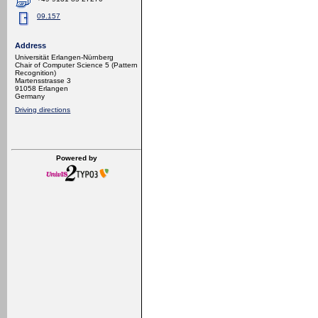
09.157
Address
Universität Erlangen-Nürnberg
Chair of Computer Science 5 (Pattern
Recognition)
Martensstrasse 3
91058 Erlangen
Germany
Driving directions
Powered by