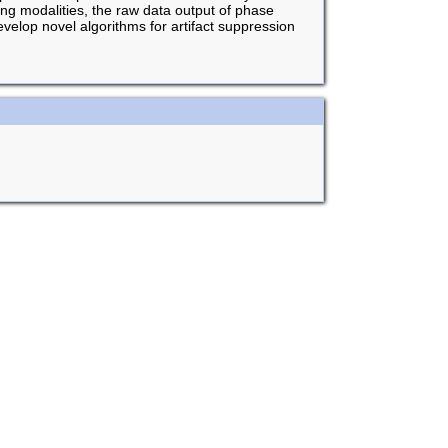
ing modalities, the raw data output of phase
elop novel algorithms for artifact suppression