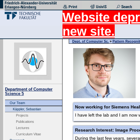
Website depr
new site.
Dept. of Computer Sc.
»
Pattern Recogni
Department of Computer
Science 5
Our Team
Now working for Siemens Heal
Käppler, Sebastian
I have left the lab and I am now 
Projects
Publications
Lectures
Research Interest: Image Proc
Curriculum Vitae
During the last few years, seve