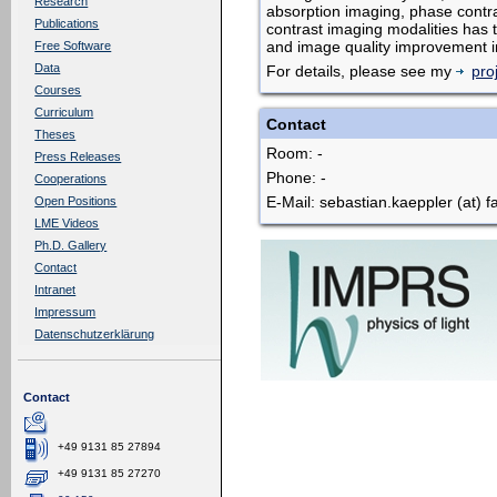
Research
absorption imaging, phase contras
Publications
contrast imaging modalities has 
and image quality improvement i
Free Software
Data
For details, please see my
pro
Courses
Curriculum
Contact
Theses
Room: -
Press Releases
Phone: -
Cooperations
E-Mail: sebastian.kaeppler (at) f
Open Positions
LME Videos
Ph.D. Gallery
Contact
Intranet
Impressum
Datenschutzerklärung
Contact
+49 9131 85 27894
+49 9131 85 27270