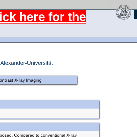
ck here for the
-Alexander-Universität
ontrast X-ray Imaging
roposed. Compared to conventional X-ray