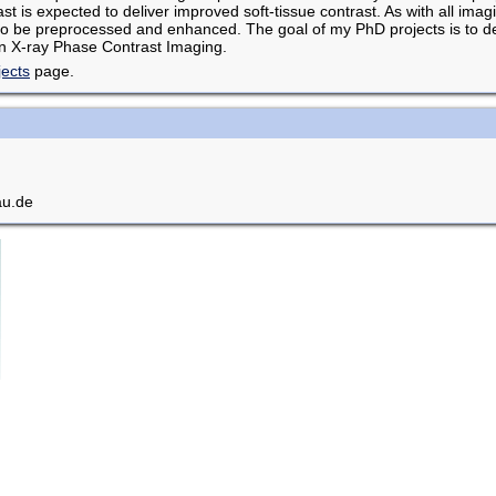
t is expected to deliver improved soft-tissue contrast. As with all imag
to be preprocessed and enhanced. The goal of my PhD projects is to dev
n X-ray Phase Contrast Imaging.
jects
page.
au.de