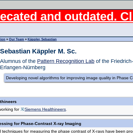
ecated and outdated. Cli
tion
»
Our Team
»
Käppler, Sebastian
Sebastian Käppler M. Sc.
Alumnus of the
Pattern Recognition Lab
of the Friedrich
Erlangen-Nürnberg
Developing novel algorithms for improving image quality in Phase C
thineers
working for
Siemens Healthineers
.
essing for Phase-Contrast X-ray Imaging
ral techniques for measuring the phase contrast of X-rays have been p