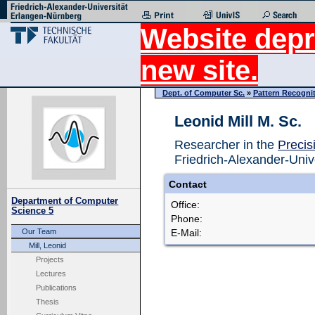
Website depr
new site.
Dept. of Computer Sc.
»
Pattern Recogni
Leonid Mill M. Sc.
Researcher in the
Precis
Friedrich-Alexander-Univ
Contact
Department of Computer
Office:
Science 5
Phone:
E-Mail:
Our Team
Mill, Leonid
Projects
Lectures
Publications
Thesis