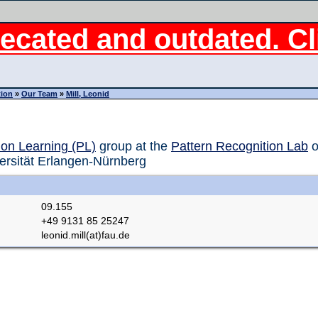
ecated and outdated. Cli
tion
»
Our Team
»
Mill, Leonid
ion Learning (PL)
group at the
Pattern Recognition Lab
o
ersität Erlangen-Nürnberg
09.155
+49 9131 85 25247
leonid.mill(at)fau.de