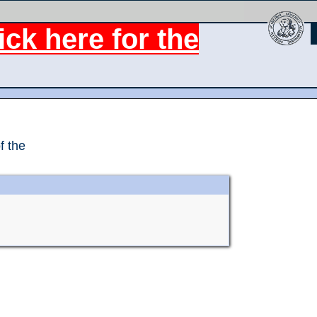
ck here for the
f the