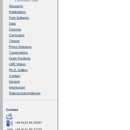
Curriculum Vitae
Research
Publications
Free Software
Data
Courses
Curriculum
Theses
Press Releases
Cooperations
Open Positions
LME Videos
Ph.D. Gallery
Contact
Intranet
Impressum
Datenschutzerklärung
Contact
+49 9131 85 25247
+49 9131 85 27270