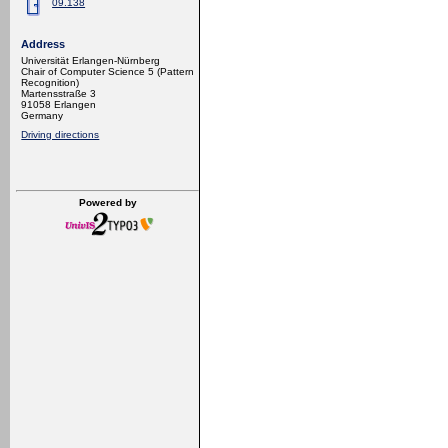
09.138
Address
Universität Erlangen-Nürnberg
Chair of Computer Science 5 (Pattern
Recognition)
Martensstraße 3
91058 Erlangen
Germany
Driving directions
Powered by