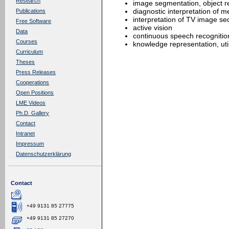
Research
image segmentation, object r
diagnostic interpretation of 
Publications
interpretation of TV image s
Free Software
active vision
Data
continuous speech recognitio
Courses
knowledge representation, util
Curriculum
Theses
Press Releases
Cooperations
Open Positions
LME Videos
Ph.D. Gallery
Contact
Intranet
Impressum
Datenschutzerklärung
Contact
+49 9131 85 27775
+49 9131 85 27270