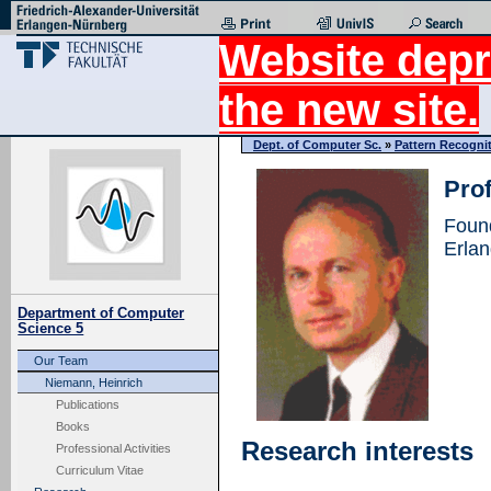
Website depr
the new site.
Dept. of Computer Sc.
»
Pattern Recogni
Prof
Foun
Erla
Department of Computer
Science 5
Our Team
Niemann, Heinrich
Publications
Books
Research interests
Professional Activities
Curriculum Vitae