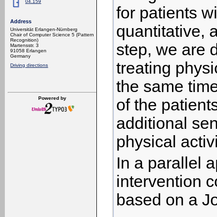
04.159
for patients w
Address
quantitative, 
Universität Erlangen-Nürnberg
Chair of Computer Science 5 (Pattern
Recognition)
step, we are 
Martensstr. 3
91058 Erlangen
Germany
treating physi
Driving directions
the same time
Powered by
of the patien
additional sen
physical activi
In a parallel 
intervention c
based on a J