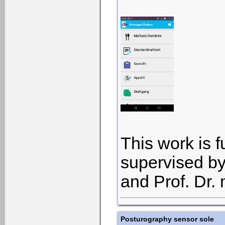
This work is 
supervised by
and Prof. Dr.
Posturography sensor sole