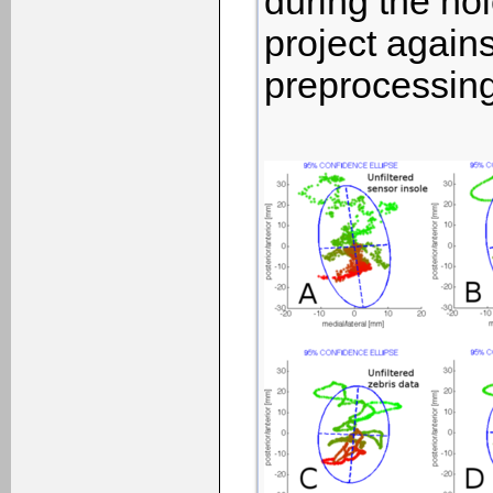
during the hol
project agains
preprocessing