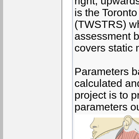
right, upward
is the Toront
(TWSTRS) whi
assessment by
covers static
Parameters ba
calculated an
project is to 
parameters ou