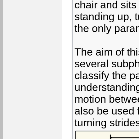
chair and sit
standing up, t
the only param
The aim of thi
several subph
classify the p
understanding
motion betwee
also be used f
turning stride