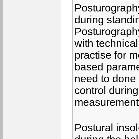
Posturography
during standi
Posturography
with technical
practise for 
based parame
need to done 
control during
measurements
Postural inso