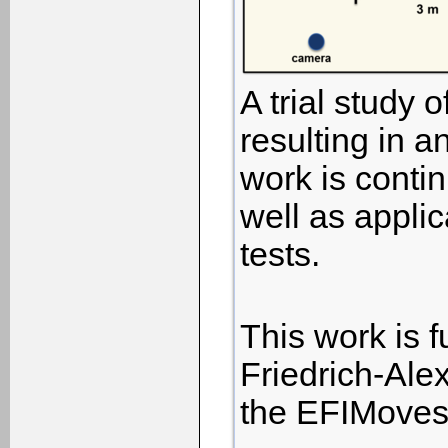
A trial study
resulting in a
work is conti
well as applic
tests.
This work is f
Friedrich-Alex
the EFIMoves 