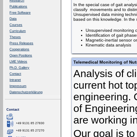
Research
In the special case of gait anal
Publications
classify movements and to disti
Free Software
Unsupervised data mining techni
based on this knowledge. In the s
Data
Courses
Unsupervised monitoring o
Curriculum
Identification of gait phas
Theses
Magnetic-inertial sensor or
Press Releases
Kinematic data analysis
Cooperations
Open Positions
Telemedical Monitoring of Nutri
LME Videos
Ph.D. Gallery
Analysis of cl
Contact
Intranet
current hot t
Impressum
Datenschutzerklärung
engineering. 
of Engineering
Contact
are working in
+49 9131 85 27830
Our goal is t
+49 9131 85 27270