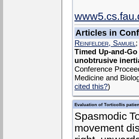
www5.cs.fau.d
Articles in Co
Reinfelder, Samuel
Timed Up-and-Go p
unobtrusive inerti
Conference Proceedi
Medicine and Biolog
cited this?
)
Evaluation of Torticollis patie
Spasmodic Tort
movement disor