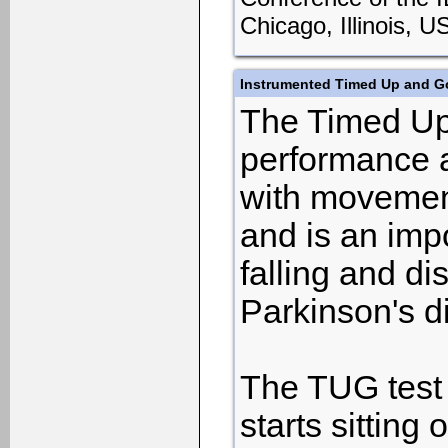
Chicago, Illinois, 
Instrumented Timed Up and Go
The Timed Up 
performance a
with movement 
and is an impo
falling and d
Parkinson's d
The TUG test 
starts sitting