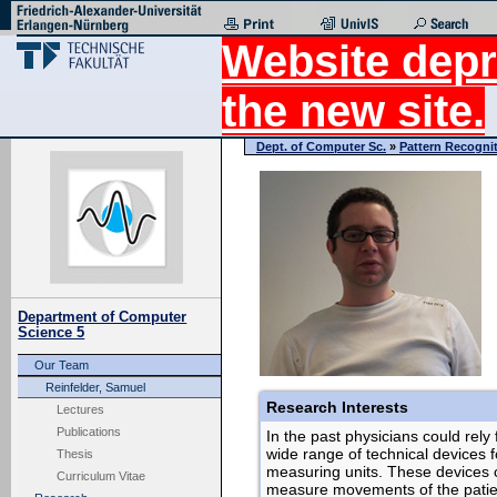
Website depr
the new site.
Dept. of Computer Sc.
»
Pattern Recogni
Department of Computer
Science 5
Our Team
Reinfelder, Samuel
Research Interests
Lectures
Publications
In the past physicians could rel
wide range of technical devices 
Thesis
measuring units. These devices c
Curriculum Vitae
measure movements of the patien