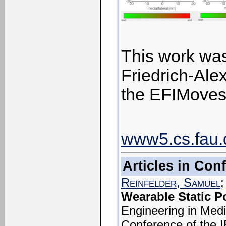
This work was
Friedrich-Alex
the EFIMoves 
www5.cs.fau.d
Articles in Co
Reinfelder, Samuel
;
Wearable Static P
Engineering in Medi
Conference of the 