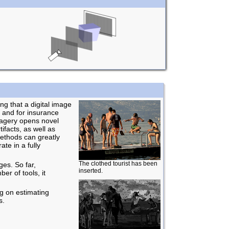
ng that a digital image
 and for insurance
magery opens novel
ifacts, as well as
methods can greatly
te in a fully
The clothed tourist has been
es. So far,
inserted.
er of tools, it
ng on estimating
s.