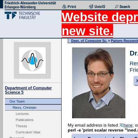
Website depr
new site.
Dept. of Computer Sc.
»
Pattern Recogni
Dr
Res
Fri
X
Department of Computer
Science 5
Our Team
Riess, Christian
Lectures
Publications
My email address is listed
here
; 
Theses
perl -e 'print scalar reverse "\ned
Curriculum Vitae