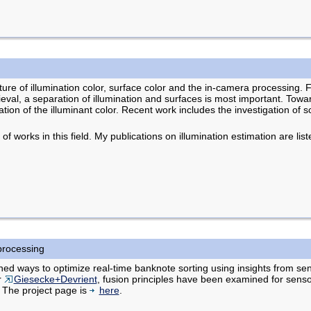
xture of illumination color, surface color and the in-camera processing. 
eval, a separation of illumination and surfaces is most important. Towar
tion of the illuminant color. Recent work includes the investigation of s
 of works in this field. My publications on illumination estimation are lis
processing
ned ways to optimize real-time banknote sorting using insights from sen
r
Giesecke+Devrient
, fusion principles have been examined for sens
 The project page is
here
.