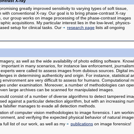
ntrast X-ray
romising greatly improved sensitivity to varying types of soft tissue,
sh with conventional X-ray. Our goal is to bring phase-contrast X-ray
this, our group works on image processing of the phase-contrast images
hic acquisitions. My particular interest lies in the low-level, physics-
ased setup for clinical tasks. Our
research page
lists all ongoing
agery, as well as the wide availability of photo editing software. Knowi
 important in many scenarios, for instance law enforcement, journalism
experts were called to assess images from dubious sources. Digital i
enges in determining authenticity and origin. For instance, statistical art
ting environment are very difficult to assess for humans. Computational 
ages under examination. Moreover, a number of methodologies can opera
even large archives can be scanned for manipulated images.
hould consist of a number of diverse algorithms to detect tampered imag
ed against a particular detection algorithm, but with an increasing numb
 a falsifier manages to evade all detection methods.
ication of computer vision methodologies to image forensics. I am worki
vironment, and verifying the expected physical behavior of natural image
a full list of our work, as well as my
publications
on image forensics!