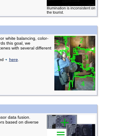
Illumination is inconsistent on
the tourist.
For white balancing, color-
ds this goal, we
cenes with several different
ted
here
.
sor data fusion.
ors based on diverse