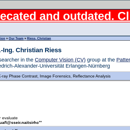
ecated and outdated. Cli
tion
»
Our Team
»
Riess, Christian
.-Ing. Christian Riess
earcher in the
Computer Vision (CV)
group at the
Patte
edrich-Alexander-Universität Erlangen-Nürnberg
-ray Phase Contrast, Image Forensics, Reflectance Analysis
or evaluate
.uaf\@sseir.naitsirhc"'