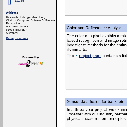
12.155
Address
Universität Erlangen-Nürnberg
Chair of Computer Science 5 (Pattern
Recognition)
Martensstrasse 3
Color and Reflectance Analysis
91058 Erlangen
Germany
The color of a pixel exhibits a mi
Driving directions
based recognition and image retri
investigate methods for the estima
illuminants.
The
project page
contains a list
Powered by
Sensor data fusion for banknote 
In a three-year project, we exami
Together with our industry partne
physical measurement principles.