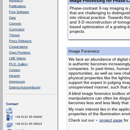
Image Processing for Phase-Co
Research
Publications
Phase-contrast X-ray imaging is p
Free Software
that are challenging to distingui
into clinical practice. Towards 
Data
and 3-D reconstruction of tomograp
Courses
based optimization of a grating-b
Curriculum
projects.
Theses
Press Releases
Cooperations
Image Forensics
Open Positions
LME Videos
We face an abundance of digital im
is authentic becomes increasingly
Ph.D. Gallery
companies. In past times, human 
Contact
opportunities, as well as new chall
Intranet
physical properties like the ligh
Impressum
support the expert in judging im
unsupervised manner, such that 
Datenschutzerklärung
A blind image forensics toolbox s
manipulations can often be disguis
becomes less and less likely that
Contact
My main interest lies in the appl
properties of the illumination en
+49 9131 85 69906
Check out our
project page
for 
+49 9131 85 69919