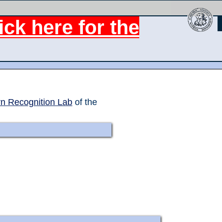
ck here for the
rn Recognition Lab
of the