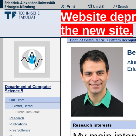
Website depr
the new site.
Dept. of Computer Sc.
»
Pattern Recogni
Be
Alu
Erl
Department of Computer
Science 5
Our Team
Stetter, Bernd
Curriculum Vitae
Research
Publications
Research interests
Free Software