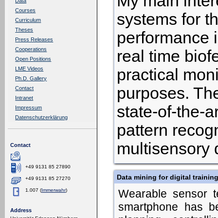
My main intere
Data
Courses
systems for 
Curriculum
Theses
performance i
Press Releases
Cooperations
real time bio
Open Positions
practical moni
LME Videos
Ph.D. Gallery
purposes. The
Contact
Intranet
state-of-the-
Impressum
Datenschutzerklärung
pattern recogn
multisensory 
Contact
+49 9131 85 27890
Data mining for digital trainin
+49 9131 85 27270
1.007 (
Immerwahr
)
Wearable sensor t
smartphone has be
Address