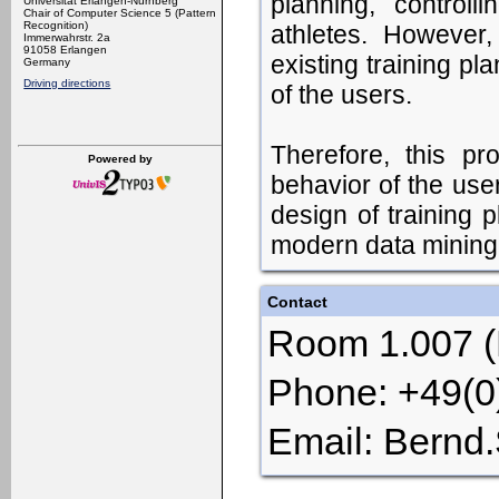
planning, controll
Universität Erlangen-Nürnberg
Chair of Computer Science 5 (Pattern
Recognition)
athletes. However,
Immerwahrstr. 2a
91058 Erlangen
existing training pl
Germany
Driving directions
of the users.
Therefore, this pr
Powered by
behavior of the use
design of training 
modern data mining 
Contact
Room 1.007 (H
Phone: +49(
Email: Bernd.