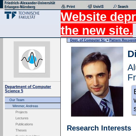
Website depr
the new site.
Dept. of Computer Sc.
»
Pattern Recogni
D
A
Fr
Department of Computer
Science 5
Our Team
Wimmer, Andreas
Projects
Lectures
Publications
Research Interests
Theses