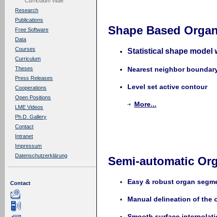
Curriculum Vitae
Research
Publications
Shape Based Organ
Free Software
Data
Courses
Statistical shape model 
Curriculum
Nearest neighbor boundar
Theses
Press Releases
Level set active contour
Cooperations
Open Positions
More...
LME Videos
Ph.D. Gallery
Contact
Intranet
Impressum
Datenschutzerklärung
Semi-automatic Or
Easy & robust organ segm
Contact
Manual delineation of the 
Smooth surface interpolati