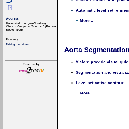
Automatic level set refine
Address
More...
Universität Erlangen-Nürnberg
Chair of Computer Science 5 (Pattern
Recognition)
Germany
Driving directions
Aorta Segmentation 
Vision: provide visual gui
Powered by
Segmentation and visualizat
Level set active contour
More...