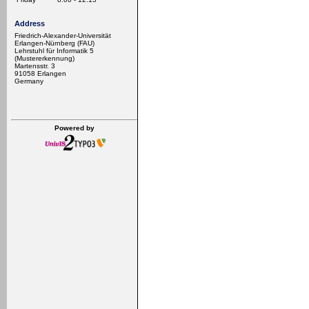
Address
Friedrich-Alexander-Universität
Erlangen-Nürnberg (FAU)
Lehrstuhl für Informatik 5
(Mustererkennung)
Martensstr. 3
91058 Erlangen
Germany
Powered by