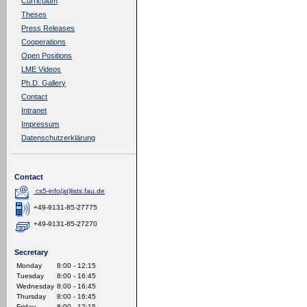
Curriculum
Theses
Press Releases
Cooperations
Open Positions
LME Videos
Ph.D. Gallery
Contact
Intranet
Impressum
Datenschutzerklärung
Contact
cs5-info(at)lists.fau.de
+49-9131-85-27775
+49-9131-85-27270
Secretary
Monday
8:00 - 12:15
Tuesday
8:00 - 16:45
Wednesday
8:00 - 16:45
Thursday
8:00 - 16:45
Friday
8:00 - 12:15