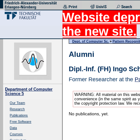
Website depr
the new site.
Dept. of Computer Sc.
»
Pattern Recogni
Alumni
Dipl.-Inf. (FH) Ingo S
Former Researcher at the
Pa
Department of Computer
Science 5
WARNING: All material on this websi
convenience (in the same spirit as yo
Our Team
the copyright protection law. We rec
Research
No publications, yet.
Publications
Free Software
Data
Courses