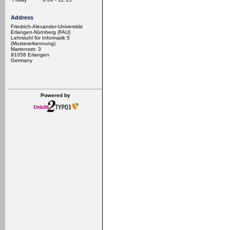
Address
Friedrich-Alexander-Universität
Erlangen-Nürnberg (FAU)
Lehrstuhl für Informatik 5
(Mustererkennung)
Martensstr. 3
91058 Erlangen
Germany
Powered by