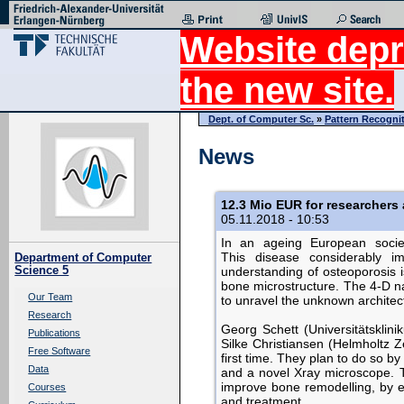
Website depr
the new site.
Dept. of Computer Sc.
»
Pattern Recogni
News
12.3 Mio EUR for researchers
05.11.2018 - 10:53
In an ageing European societ
This disease considerably imp
Department of Computer
Science 5
understanding of osteoporosis is
bone microstructure. The 4-D n
Our Team
to unravel the unknown architec
Research
Georg Schett (Universitätsklin
Publications
Silke Christiansen (Helmholtz Z
Free Software
first time. They plan to do so b
Data
and a novel Xray microscope. T
improve bone remodelling, by e
Courses
and treatment.