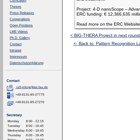
Curriculum
Theses
Project: 4-D nanoScope – Advan
Press Releases
ERC funding: € 12,366,635 mill
Cooperations
Read more on the ERC Website
Open Positions
LME Videos
< BIG-THERA Project in next round
Ph.D. Gallery
<- Back to: Pattern Recognition L
Contact
Intranet
Impressum
Datenschutzerklärung
Contact
cs5-info(at)lists.fau.de
+49-9131-85-27775
+49-9131-85-27270
Secretary
Monday
8:00 - 12:15
Tuesday
8:00 - 16:45
Wednesday
8:00 - 16:45
Thursday
8:00 - 16:45
Friday
8:00 - 12:15