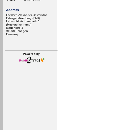
Address
Friedrich-Alexander-Universität
Erlangen-Nürnberg (FAU)
Lehrstuhl für Informatik 5
(Mustererkennung)
Martensstr. 3
91058 Erlangen
Germany
Powered by