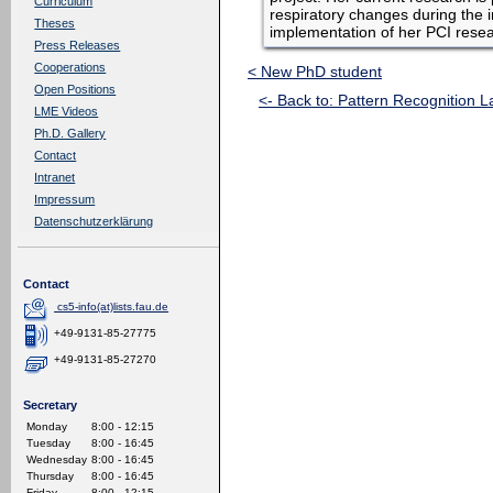
Curriculum
respiratory changes during the
Theses
implementation of her PCI resear
Press Releases
Cooperations
< New PhD student
Open Positions
<- Back to: Pattern Recognition L
LME Videos
Ph.D. Gallery
Contact
Intranet
Impressum
Datenschutzerklärung
Contact
cs5-info(at)lists.fau.de
+49-9131-85-27775
+49-9131-85-27270
Secretary
Monday
8:00 - 12:15
Tuesday
8:00 - 16:45
Wednesday
8:00 - 16:45
Thursday
8:00 - 16:45
Friday
8:00 - 12:15