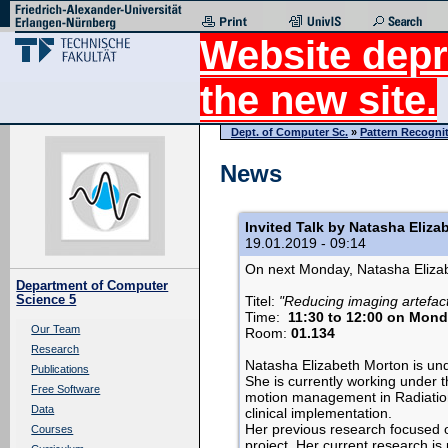
Website depr
the new site.
Dept. of Computer Sc.
»
Pattern Recogni
News
Invited Talk by Natasha Eliza
19.01.2019 - 09:14
On next Monday, Natasha Elizabe
Department of Computer
Science 5
Titel:
"Reducing imaging artefac
Time:
11:30 to 12:00 on Mond
Our Team
Room:
01.134
Research
Natasha Elizabeth Morton is unde
Publications
She is currently working under t
Free Software
motion management in Radiation
Data
clinical implementation.
Her previous research focused o
Courses
project. Her current research i