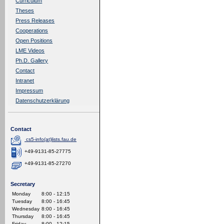
Curriculum
Theses
Press Releases
Cooperations
Open Positions
LME Videos
Ph.D. Gallery
Contact
Intranet
Impressum
Datenschutzerklärung
Contact
cs5-info(at)lists.fau.de
+49-9131-85-27775
+49-9131-85-27270
Secretary
Monday
8:00 - 12:15
Tuesday
8:00 - 16:45
Wednesday
8:00 - 16:45
Thursday
8:00 - 16:45
Friday
8:00 - 12:15