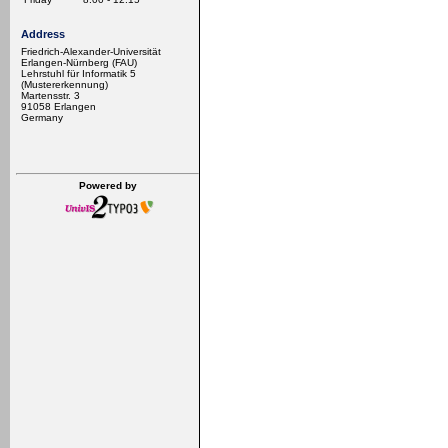
Address
Friedrich-Alexander-Universität
Erlangen-Nürnberg (FAU)
Lehrstuhl für Informatik 5
(Mustererkennung)
Martensstr. 3
91058 Erlangen
Germany
Powered by