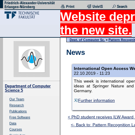
Website depr
the new site.
Dept. of Computer Sc.
»
Pattern Recogni
News
International Open Access We
22.10.2019 - 11:23
This week is international op
ideas at Springer Nature and 
Department of Computer
Science 5
Germany.
Our Team
Further information
Research
Publications
< PhD student receives ILW Award
Free Software
Data
<- Back to: Pattern Recognition L
Courses