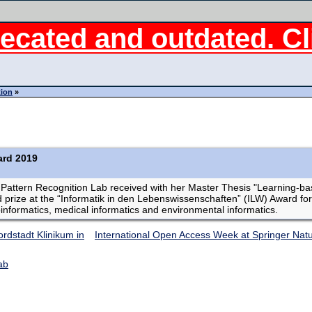
ecated and outdated. Cli
tion
»
ard 2019
e Pattern Recognition Lab received with her Master Thesis "Learning-
rize at the “Informatik in den Lebenswissenschaften” (ILW) Award for
ioinformatics, medical informatics and environmental informatics.
rdstadt Klinikum in
International Open Access Week at Springer Nat
ab