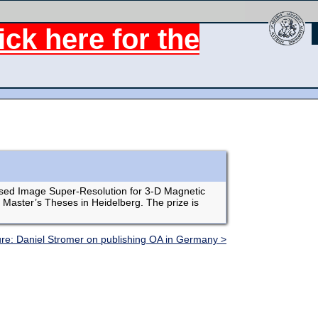
ck here for the
based Image Super-Resolution for 3-D Magnetic
 Master’s Theses in Heidelberg. The prize is
ure: Daniel Stromer on publishing OA in Germany >