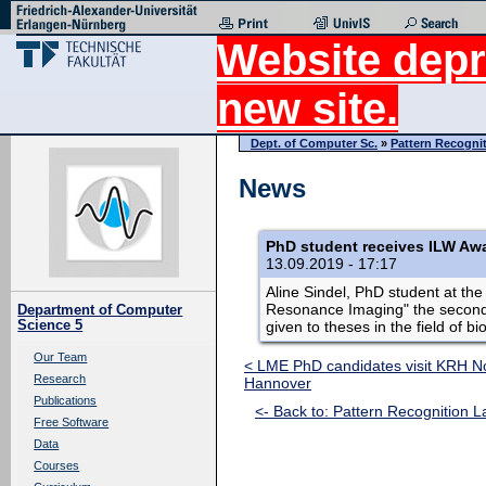
Website depr
new site.
Dept. of Computer Sc.
»
Pattern Recogni
News
PhD student receives ILW Aw
13.09.2019 - 17:17
Aline Sindel, PhD student at th
Resonance Imaging" the second p
Department of Computer
Science 5
given to theses in the field of b
Our Team
< LME PhD candidates visit KRH No
Research
Hannover
Publications
<- Back to: Pattern Recognition L
Free Software
Data
Courses