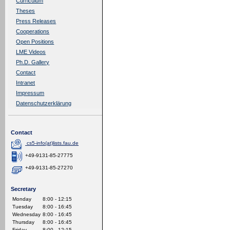
Curriculum
Theses
Press Releases
Cooperations
Open Positions
LME Videos
Ph.D. Gallery
Contact
Intranet
Impressum
Datenschutzerklärung
Contact
cs5-info(at)lists.fau.de
+49-9131-85-27775
+49-9131-85-27270
Secretary
Monday
8:00 - 12:15
Tuesday
8:00 - 16:45
Wednesday
8:00 - 16:45
Thursday
8:00 - 16:45
Friday
8:00 - 12:15