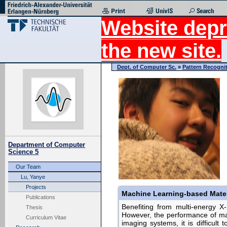
Website depr
the new site.
Dept. of Computer Sc.
»
Pattern Recogni
Department of Computer
Science 5
Our Team
Lu, Yanye
Projects
Machine Learning-based Mater
Publications
Benefiting from multi-energy X-r
Thesis
However, the performance of mat
Curriculum Vitae
imaging systems, it is difficul