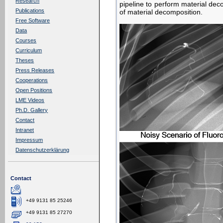
Research
pipeline to perform material dec
Publications
of material decomposition.
Free Software
Data
Courses
Curriculum
Theses
Press Releases
Cooperations
Open Positions
LME Videos
Ph.D. Gallery
Contact
Intranet
Impressum
Datenschutzerklärung
Contact
+49 9131 85 25246
+49 9131 85 27270