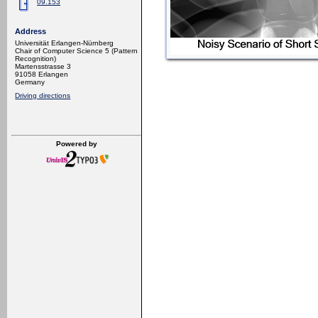
09.153
Address
Universität Erlangen-Nürnberg
Chair of Computer Science 5 (Pattern
Recognition)
Martensstrasse 3
91058 Erlangen
Germany
Driving directions
Powered by