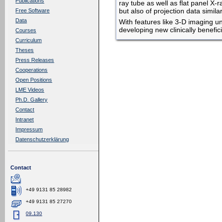
Publications
ray tube as well as flat panel X
but also of projection data simi
Free Software
Data
With features like 3-D imaging un
developing new clinically beneficia
Courses
Curriculum
Theses
Press Releases
Cooperations
Open Positions
LME Videos
Ph.D. Gallery
Contact
Intranet
Impressum
Datenschutzerklärung
Contact
+49 9131 85 28982
+49 9131 85 27270
09.130