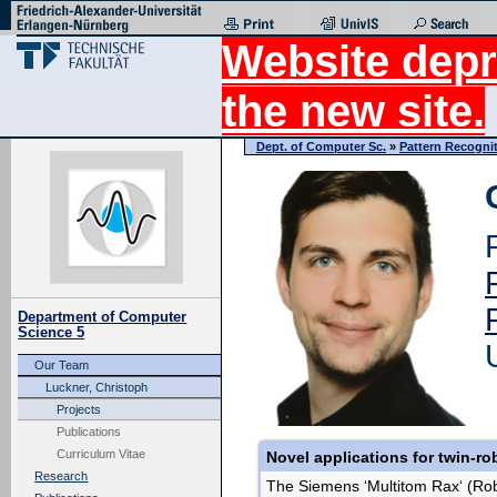
Website depr
the new site.
Dept. of Computer Sc.
»
Pattern Recogni
Department of Computer
Science 5
Our Team
Luckner, Christoph
Projects
Publications
Curriculum Vitae
Novel applications for twin-ro
Research
The Siemens ‘Multitom Rax‘ (Rob