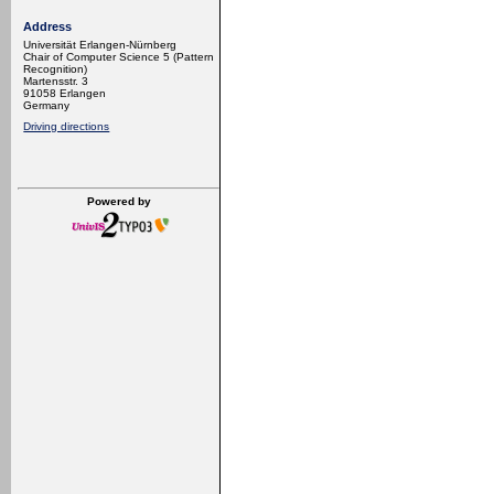
Address
Universität Erlangen-Nürnberg
Chair of Computer Science 5 (Pattern
Recognition)
Martensstr. 3
91058 Erlangen
Germany
Driving directions
Powered by