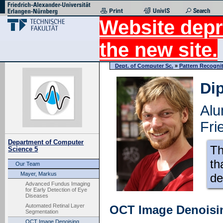
Website depr
the new site.
Dept. of Computer Sc.
»
Pattern Recogni
Dip
Alu
Fri
Department of Computer
Th
Science 5
th
Our Team
Mayer, Markus
de
Advanced Fundus Imaging
for Early Detection of Eye
Diseases
Automated Retinal Layer
OCT Image Denoisi
Segmentation
OCT Image Denoising