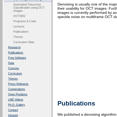
Denoising is usually one of the maj
Automated Glaucoma
Classification using OCT
their usability for OCT images. Fu
Images
images is currently performed by av
OCTSEG
speckle noise on multiframe OCT da
Programs & Code
Lectures
Publications
Theses
Curriculum Vitae
Research
Publications
Free Software
Data
Courses
Curriculum
Theses
Press Releases
Cooperations
Open Positions
LME Videos
Publications
Ph.D. Gallery
Contact
We published a denoising algorithm 
Intranet