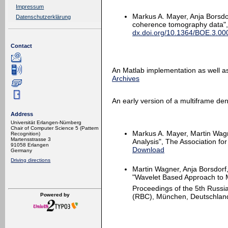
Impressum
Markus A. Mayer, Anja Borsdor
Datenschutzerklärung
coherence tomography data", 
dx.doi.org/10.1364/BOE.3.0
Contact
An Matlab implementation as well as
Archives
An early version of a multiframe den
Address
Universität Erlangen-Nürnberg
Chair of Computer Science 5 (Pattern
Markus A. Mayer, Martin Wagn
Recognition)
Martensstrasse 3
Analysis", The Association f
91058 Erlangen
Download
Germany
Driving directions
Martin Wagner, Anja Borsdorf,
"Wavelet Based Approach to 
Proceedings of the 5th Russi
Powered by
(RBC), München, Deutschland