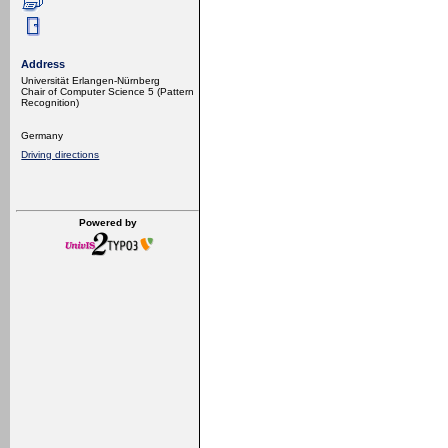
Address
Universität Erlangen-Nürnberg
Chair of Computer Science 5 (Pattern
Recognition)
Germany
Driving directions
Powered by