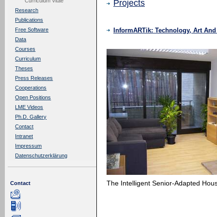
Curriculum Vitae
Projects
Research
Publications
InformARTik: Technology, Art An
Free Software
Data
Courses
Curriculum
Theses
Press Releases
Cooperations
Open Positions
LME Videos
Ph.D. Gallery
Contact
Intranet
Impressum
Datenschutzerklärung
The Intelligent Senior-Adapted H
Contact