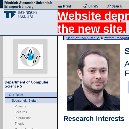
Website depr
the new site.
Dept. of Computer Sc.
»
Pattern Recogni
S
A
F
Department of Computer
Science 5
Our Team
Soutschek, Stefan
Projects
Lectures
Research interests
Publications
Thesis