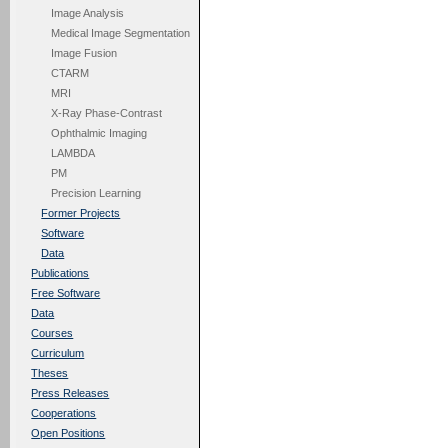
Image Analysis
Medical Image Segmentation
Image Fusion
CTARM
MRI
X-Ray Phase-Contrast
Ophthalmic Imaging
LAMBDA
PM
Precision Learning
Former Projects
Software
Data
Publications
Free Software
Data
Courses
Curriculum
Theses
Press Releases
Cooperations
Open Positions