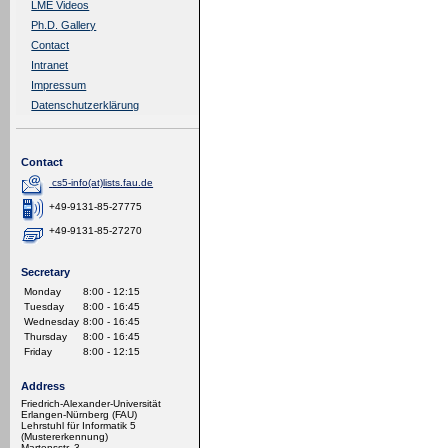
LME Videos
Ph.D. Gallery
Contact
Intranet
Impressum
Datenschutzerklärung
Contact
cs5-info(at)lists.fau.de
+49-9131-85-27775
+49-9131-85-27270
Secretary
Monday
8:00 - 12:15
Tuesday
8:00 - 16:45
Wednesday
8:00 - 16:45
Thursday
8:00 - 16:45
Friday
8:00 - 12:15
Address
Friedrich-Alexander-Universität
Erlangen-Nürnberg (FAU)
Lehrstuhl für Informatik 5
(Mustererkennung)
Martensstr. 3