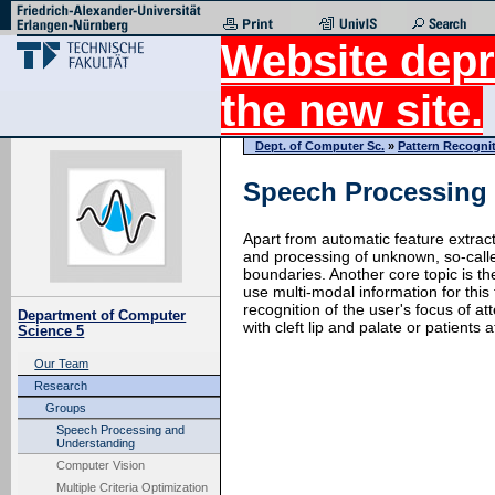
Website depr
the new site.
Dept. of Computer Sc.
»
Pattern Recogni
Speech Processing
Apart from automatic feature extrac
and processing of unknown, so-call
boundaries. Another core topic is th
use multi-modal information for this
recognition of the user's focus of a
Department of Computer
with cleft lip and palate or patients
Science 5
Our Team
Research
Groups
Speech Processing and
Understanding
Computer Vision
Multiple Criteria Optimization