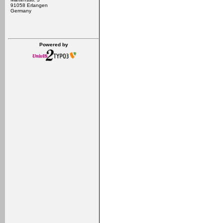
91058 Erlangen
Germany
Powered by