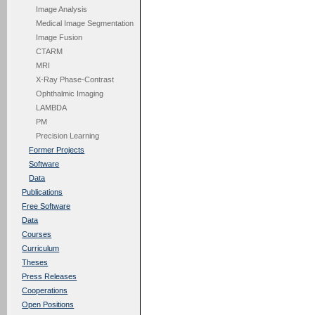
Image Analysis
Medical Image Segmentation
Image Fusion
CTARM
MRI
X-Ray Phase-Contrast
Ophthalmic Imaging
LAMBDA
PM
Precision Learning
Former Projects
Software
Data
Publications
Free Software
Data
Courses
Curriculum
Theses
Press Releases
Cooperations
Open Positions