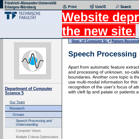
Website depr
the new site.
Dept. of Computer Sc.
»
Pattern Recogni
Speech Processing
Apart from automatic feature extrac
and processing of unknown, so-call
boundaries. Another core topic is th
use multi-modal information for this
recognition of the user's focus of a
Department of Computer
with cleft lip and palate or patients
Science 5
Our Team
Research
Groups
Speech Processing and
Understanding
Computer Vision
Multiple Criteria Optimization