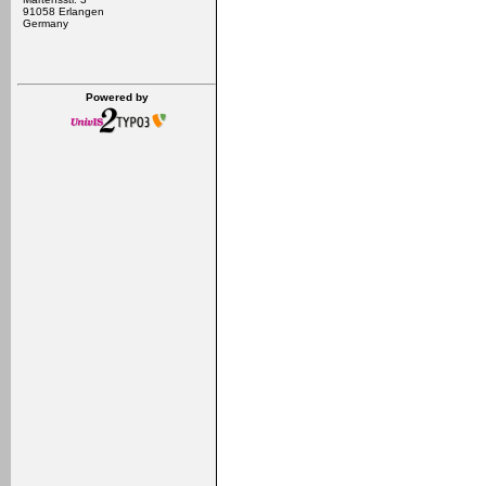
91058 Erlangen
Germany
Powered by