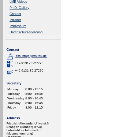
LME Videos
Ph.D. Gallery
Contact
Intranet
Impressum
Datenschutzerklärung
Contact
cs5-info(at)lists.fau.de
+49-9131-85-27775
+49-9131-85-27270
Secretary
Monday
8:00 - 12:15
Tuesday
8:00 - 16:45
Wednesday
8:00 - 16:45
Thursday
8:00 - 16:45
Friday
8:00 - 12:15
Address
Friedrich-Alexander-Universität
Erlangen-Nürnberg (FAU)
Lehrstuhl für Informatik 5
(Mustererkennung)
Martensstr. 3