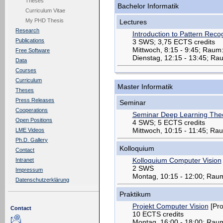
Theses
Bachelor Informatik
Curriculum Vitae
My PHD Thesis
Lectures
Research
Introduction to Pattern Recog
Publications
3 SWS; 3,75 ECTS credits
Mittwoch, 8:15 - 9:45; Raum
Free Software
Dienstag, 12:15 - 13:45; R
Data
Courses
Curriculum
Master Informatik
Theses
Press Releases
Seminar
Cooperations
Seminar Deep Learning Theo
Open Positions
4 SWS; 5 ECTS credits
Mittwoch, 10:15 - 11:45; Ra
LME Videos
Ph.D. Gallery
Kolloquium
Contact
Kolloquium Computer Vision
Intranet
2 SWS
Impressum
Montag, 10:15 - 12:00; Rau
Datenschutzerklärung
Praktikum
Projekt Computer Vision
[Pro
Contact
10 ECTS credits
Montag, 16:00 - 18:00; Rau