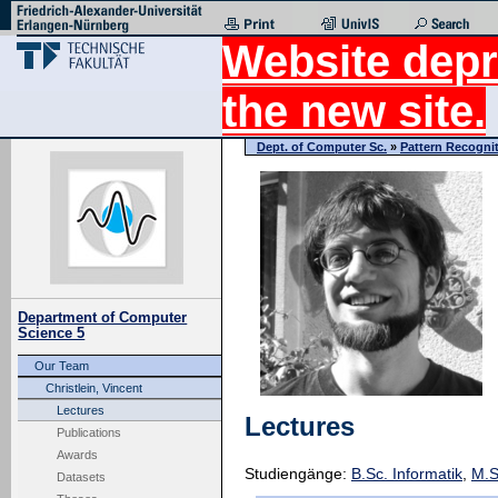
Website depr
the new site.
Dept. of Computer Sc.
»
Pattern Recogni
Department of Computer
Science 5
Our Team
Christlein, Vincent
Lectures
Lectures
Publications
Awards
Studiengänge:
B.Sc. Informatik
,
M.S
Datasets