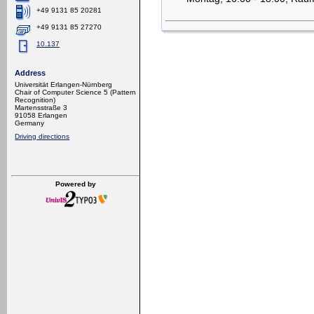
+49 9131 85 20281
+49 9131 85 27270
10.137
Address
Universität Erlangen-Nürnberg
Chair of Computer Science 5 (Pattern
Recognition)
Martensstraße 3
91058 Erlangen
Germany
Driving directions
Powered by