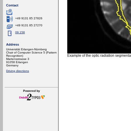
Contact
+49 9131 85 27826
+49 9131 85 27270
09.158
Address
Universität Erlangen-Nürnberg
Chair of Computer Science 5 (Pattern
Example of the optic radiation segmentat
Recognition)
Martensstrasse 3
91058 Erlangen
Germany
Driving directions
Powered by