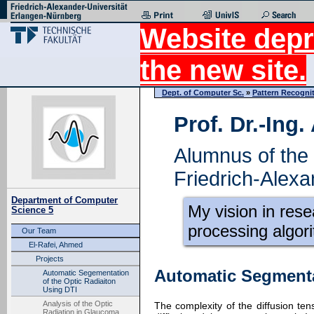
Website depr
the new site.
Dept. of Computer Sc.
»
Pattern Recogni
Prof. Dr.-Ing
Alumnus of the
Friedrich-Alex
Department of Computer
My vision in rese
Science 5
processing algori
Our Team
El-Rafei, Ahmed
Projects
Automatic Segmenta
Automatic Segementation
of the Optic Radiaiton
Using DTI
Analysis of the Optic
The complexity of the diffusion tens
Radiation in Glaucoma