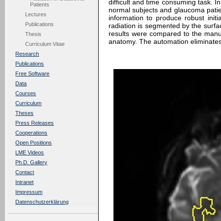
difficult and time consuming task. I
Patients
normal subjects and glaucoma patien
Lectures
information to produce robust initia
Publications
radiation is segmented by the surfa
results were compared to the manu
Thesis
anatomy. The automation eliminates t
Curriculum Vitae
Research
Publications
Free Software
Data
Courses
Curriculum
Theses
Press Releases
Cooperations
Open Positions
LME Videos
Ph.D. Gallery
Contact
Intranet
Impressum
Datenschutzerklärung