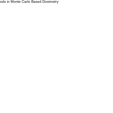
ods in Monte Carlo Based Dosimetry