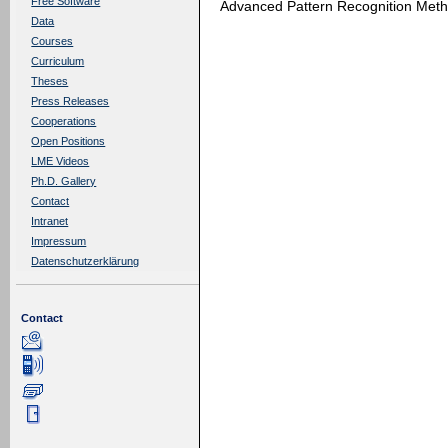
Free Software
Advanced Pattern Recognition Meth
Data
Courses
Curriculum
Theses
Press Releases
Cooperations
Open Positions
LME Videos
Ph.D. Gallery
Contact
Intranet
Impressum
Datenschutzerklärung
Contact