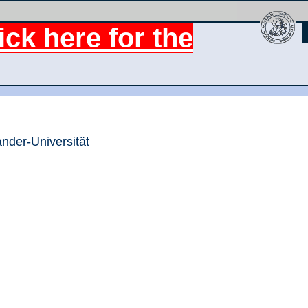
ck here for the
ander-Universität