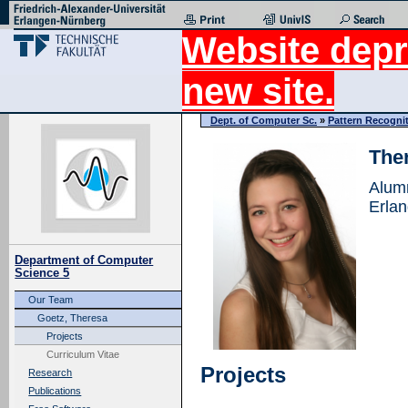
Website depr
new site.
Dept. of Computer Sc.
»
Pattern Recogni
The
Alum
Erla
Department of Computer
Science 5
Our Team
Goetz, Theresa
Projects
Curriculum Vitae
Projects
Research
Publications