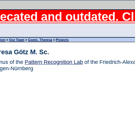
ecated and outdated. Cli
tion
»
Our Team
»
Goetz, Theresa
»
Projects
resa Götz M. Sc.
nus of the
Pattern Recognition Lab
of the Friedrich-Alex
ngen-Nürnberg