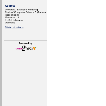
Address
Universität Erlangen-Nürnberg
Chair of Computer Science 5 (Pattern
Recognition)
Martensstr. 3
91058 Erlangen
Germany
Driving directions
Powered by