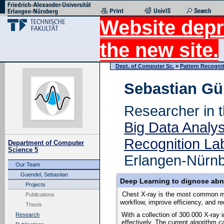
Website depr
the new site.
Dept. of Computer Sc.
»
Pattern Recogni
Sebastian Gü
Researcher in 
Big Data Analy
Recognition La
Department of Computer
Science 5
Erlangen-Nürn
Our Team
Guendel, Sebastian
Deep Learning to dignose abn
Projects
Chest X-ray is the most common med
Publications
workflow, improve efficiency, and re
Thesis
With a collection of 300.000 X-ray 
Research
effectively.
The current algorithm ca