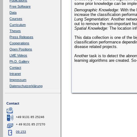
Publications
some prior knowledge can be implem
Free Software
Demographic Knowledge:
With the 
Data
increase the classification perform
Lung Segmentation:
Another networ
Courses
out to remove the non-important fea
Curriculum
Spatial Knowledge:
The location inf
Theses
This data collection is one of the 
Press Releases
classification performance dependi
Cooperations
disease related projects.
Open Positions
Another task is to detect the abnor
LME Videos
learning algorithms are created. So-
Ph.D. Gallery
Contact
Intranet
Impressum
Datenschutzerklärung
Contact
+49 9131 85 25246
+ 49 9131 85 27270
09.153