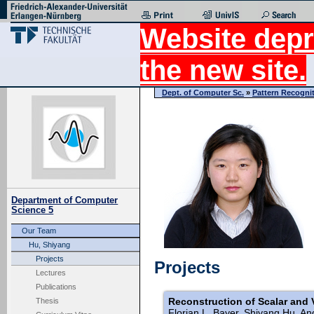
Website depr
the new site.
Dept. of Computer Sc.
»
Pattern Recogni
Department of Computer
Science 5
Our Team
Hu, Shiyang
Projects
Projects
Lectures
Publications
Reconstruction of Scalar and 
Thesis
Florian L. Bayer, Shiyang Hu, An