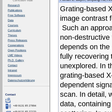
Curriculum Vitae
Research
Grating-based X-
Publications
Free Software
image contrast 
Data
Such an approac
Courses
Curriculum
non-destructive 
Theses
Press Releases
depends on the 
Cooperations
Open Positions
fully recovering
LME Videos
Ph.D. Gallery
unexplored.
In 
Contact
Intranet
grating-based X
Impressum
Datenschutzerklärung
dependent sign
scan. In detail,
Contact
data, containing
+49 9131 85 27894
+49 9131 85 27270