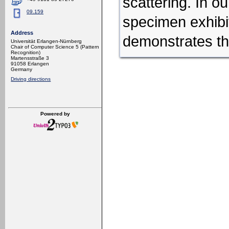
scattering.
In ou
09.159
specimen
exhib
Address
demonstrates th
Universität Erlangen-Nürnberg
Chair of Computer Science 5 (Pattern
Recognition)
Martensstraße 3
91058 Erlangen
Germany
Driving directions
Powered by