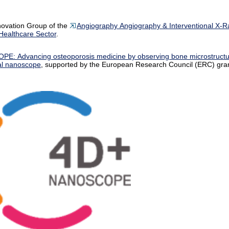
novation Group of the
Angiography Angiography & Interventional X-R
ealthcare Sector
.
PE: Advancing osteoporosis medicine by observing bone microstruct
al nanoscope
, supported by the European Research Council (ERC) gran