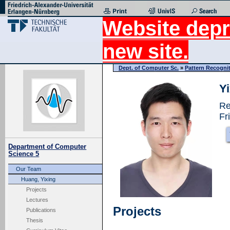
Website depr
new site.
Dept. of Computer Sc.
»
Pattern Recogni
Y
Re
Fr
Department of Computer
Science 5
Our Team
Huang, Yixing
Projects
Lectures
Projects
Publications
Thesis