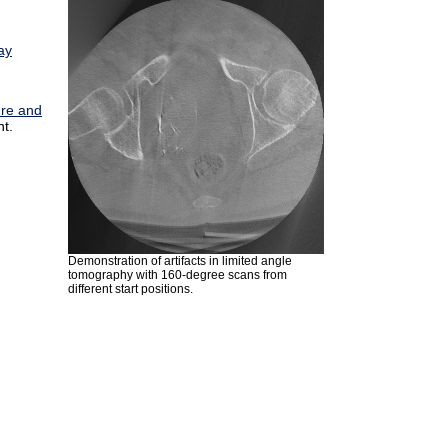
ay
ure and
t.
Demonstration of artifacts in limited angle
tomography with 160-degree scans from
different start positions.