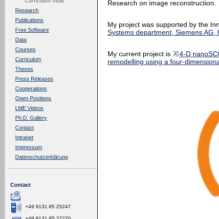
Curriculum Vitae
Research on image reconstruction.
Research
Publications
My project was supported by the In
Free Software
Systems department, Siemens AG, H
Data
Courses
My current project is
4-D nanoSCO
Curriculum
remodelling using a four-dimension
Theses
Press Releases
Cooperations
Open Positions
LME Videos
Ph.D. Gallery
Contact
Intranet
Impressum
Datenschutzerklärung
Contact
+49 9131 85 25247
+49 9131 85 27270