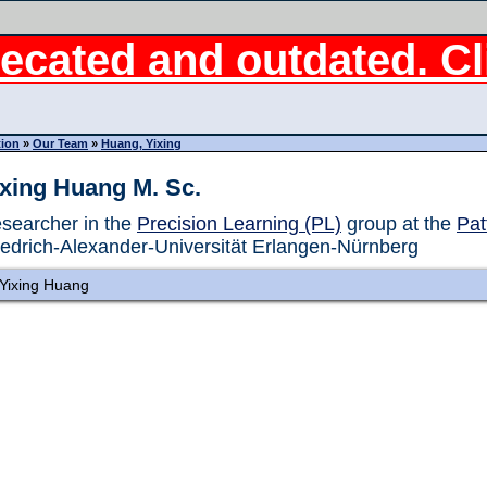
ecated and outdated. Cli
tion
»
Our Team
»
Huang, Yixing
ixing Huang M. Sc.
searcher in the
Precision Learning (PL)
group at the
Pat
iedrich-Alexander-Universität Erlangen-Nürnberg
Yixing Huang