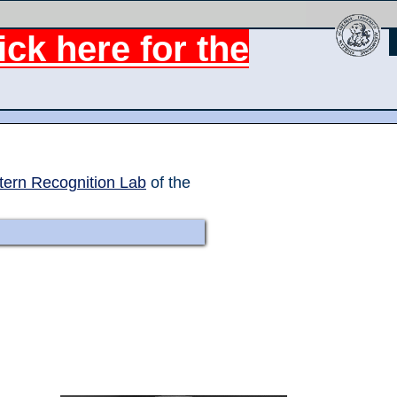
ck here for the
tern Recognition Lab
of the