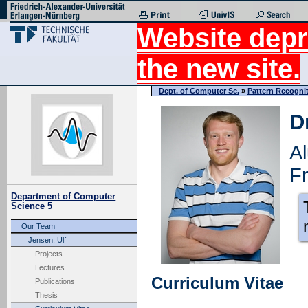
Website depr
the new site.
Dept. of Computer Sc.
»
Pattern Recogni
D
A
Fr
Department of Computer
Science 5
Our Team
Jensen, Ulf
Projects
Lectures
Curriculum Vitae
Publications
Thesis