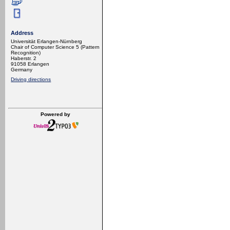
Address
Universität Erlangen-Nürnberg
Chair of Computer Science 5 (Pattern
Recognition)
Haberstr. 2
91058 Erlangen
Germany
Driving directions
Powered by