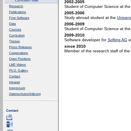
Curriculum Vitae
2002-2005
Student of Computer Science at th
Research
Publications
2005-2006
Study abroad student at the
Univers
Free Software
2006-2009
Data
Student of Computer Science at th
Courses
2009-2010
Curriculum
Software developer for
Softing AG
a
Theses
since 2010
Press Releases
Member of the research staff of the
Cooperations
Open Positions
LME Videos
Ph.D. Gallery
Contact
Intranet
Impressum
Datenschutzerklärung
Contact