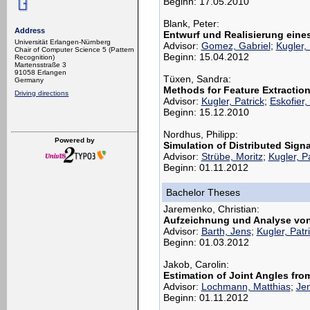
Beginn: 17.05.2010
Blank, Peter:
Address
Entwurf und Realisierung eine
Universität Erlangen-Nürnberg
Advisor:
Gomez, Gabriel
;
Kugler, 
Chair of Computer Science 5 (Pattern
Beginn: 15.04.2012
Recognition)
Martensstraße 3
91058 Erlangen
Tüxen, Sandra:
Germany
Methods for Feature Extraction
Driving directions
Advisor:
Kugler, Patrick
;
Eskofier,
Beginn: 15.12.2010
Nordhus, Philipp:
Powered by
Simulation of Distributed Sig
Advisor:
Strübe, Moritz
;
Kugler, P
Beginn: 01.11.2012
Bachelor Theses
Jaremenko, Christian:
Aufzeichnung und Analyse von
Advisor:
Barth, Jens
;
Kugler, Patr
Beginn: 01.03.2012
Jakob, Carolin:
Estimation of Joint Angles from
Advisor:
Lochmann, Matthias
;
Jen
Beginn: 01.11.2012