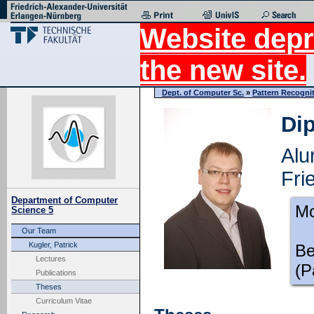
Website depr
the new site.
Dept. of Computer Sc.
»
Pattern Recogni
Dip
Alu
Fri
Department of Computer
Mo
Science 5
Our Team
Kugler, Patrick
Be
Lectures
(P
Publications
Theses
Curriculum Vitae