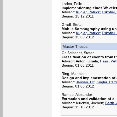
Lades, Felix:
Implementierung eines Wavelet
Advisor:
Kugler, Patrick
;
Eskofier,
Beginn: 15.12.2011
Gradl, Stefan:
Mobile Somnography using un
Advisor:
Kugler, Patrick
;
Eskofier,
Beginn: 15.05.2012
Master Theses
Geißelsöder, Stefan:
Classification of events from 
Advisor: Anton, Gisela;
Haas, Wil
Beginn: 01.03.2011
Ring, Matthias:
Design and Implementation of 
Advisor:
Jensen, Ulf
;
Kugler, Patr
Beginn: 01.05.2012
Rampp, Alexander:
Extraction and validation of cl
Advisor: Klucken, Jochen;
Barth,
Beginn: 15.10.2012