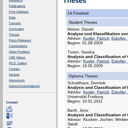
Theses
Research
Publications
Free Software
14 Finished
Data
Student Theses
Courses
Melzer, Daniel:
Curriculum
Analyse und Klassifikation vo
Theses
Advisor:
Kugler, Patrick
;
Eskofier,
Press Releases
Beginn: 01.08.2009
Cooperations
Tüxen, Sandra:
Open Positions
Analysis and Classification o
LME Videos
Advisor:
Kugler, Patrick
;
Eskofier,
Ph.D. Gallery
Beginn: 18.05.2009
Contact
Intranet
Diploma Theses
Impressum
Schuldhaus, Dominik:
Datenschutzerklärung
Analysis and Classification o
Advisor:
Kugler, Patrick
;
Eskofier,
Universität Freiburg
Beginn: 10.01.2011
Contact
Barth, Jens:
Analysis and Classification of
Advisor: Klucken, Jochen; Winkle
Steidl