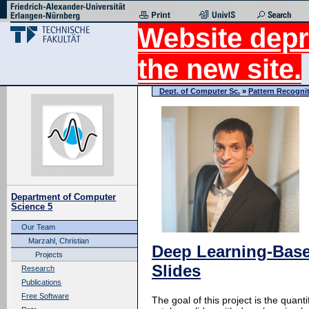
Website depr
the new site.
Dept. of Computer Sc.
»
Pattern Recogni
Department of Computer
Science 5
Our Team
Marzahl, Christian
Deep Learning-Base
Projects
Slides
Research
Publications
Free Software
The goal of this project is the quan