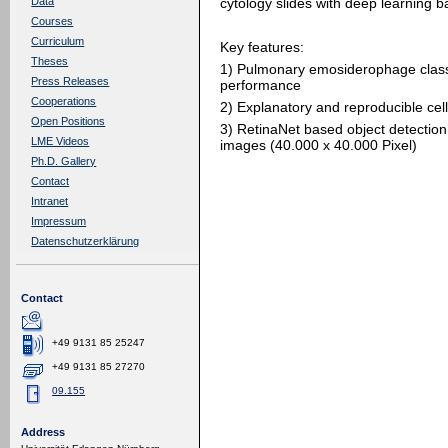
cytology slides with deep learning 
Data
Courses
Curriculum
Key features:
Theses
1) Pulmonary emosiderophage class
Press Releases
performance
Cooperations
2) Explanatory and reproducible cell
Open Positions
3) RetinaNet based object detection 
LME Videos
images (40.000 x 40.000 Pixel)
Ph.D. Gallery
Contact
Intranet
Impressum
Datenschutzerklärung
Contact
+49 9131 85 25247
+49 9131 85 27270
09.155
Address