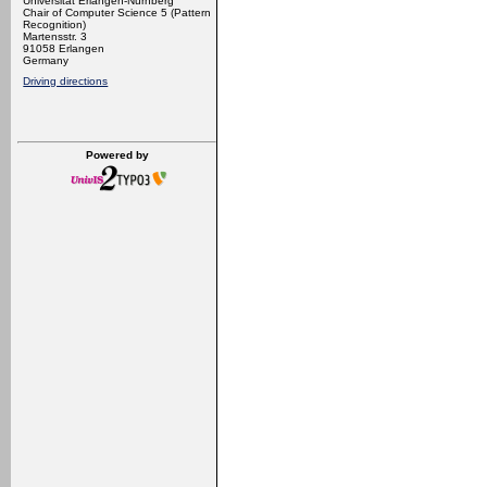
Universität Erlangen-Nürnberg
Chair of Computer Science 5 (Pattern
Recognition)
Martensstr. 3
91058 Erlangen
Germany
Driving directions
Powered by