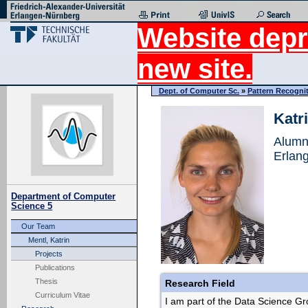
Website depr
new site.
Dept. of Computer Sc.
»
Pattern Recogni
Katr
Alumn
Erlan
Department of Computer
Science 5
Our Team
Mentl, Katrin
Projects
Publications
Thesis
Research Field
Curriculum Vitae
I am part of the Data Science Gr