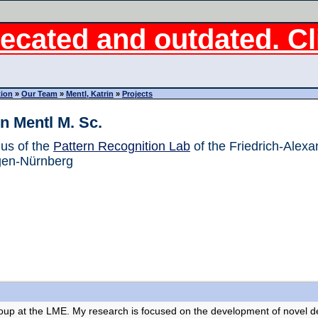
ecated and outdated. Cli
tion
»
Our Team
»
Mentl, Katrin
»
Projects
in Mentl M. Sc.
us of the
Pattern Recognition Lab
of the Friedrich-Alexa
gen-Nürnberg
oup at the LME. My research is focused on the development of novel de