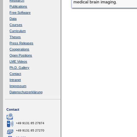
Research
medical brain imaging.
Publications
Free Software
Data
Courses
Curriculum
Theses
Press Releases
Cooperations
Open Positions
LME Videos
Ph.D. Gallery
Contact
Intranet
Impressum
Datenschutzerklärung
Contact
+49 9131 85 27874
+49 9131 85 27270