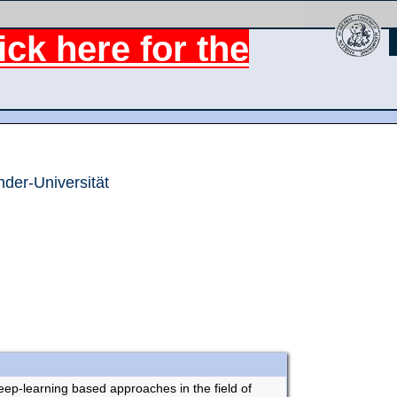
ck here for the
nder-Universität
ep-learning based approaches in the field of