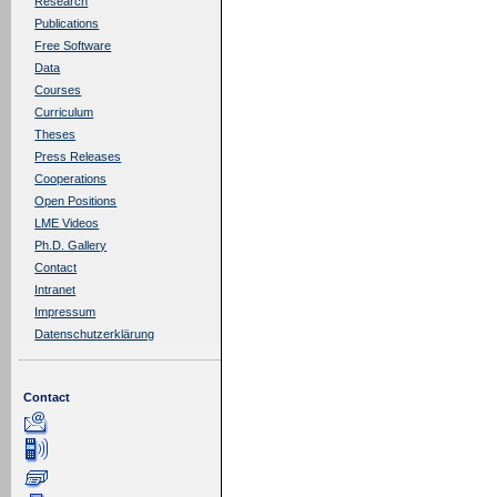
Research
Publications
Free Software
Data
Courses
Curriculum
Theses
Press Releases
Cooperations
Open Positions
LME Videos
Ph.D. Gallery
Contact
Intranet
Impressum
Datenschutzerklärung
Contact