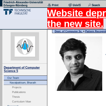
Website depr
the new site.
Dept. of Computer Sc.
»
Pattern Recogni
Department of Computer
Science 5
Our Team
Navalpakkam, Bharath
Projects
Publications
Thesis
Curriculum Vitae