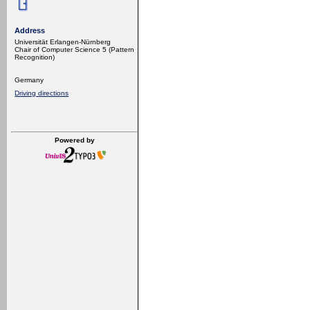
Address
Universität Erlangen-Nürnberg
Chair of Computer Science 5 (Pattern
Recognition)
Germany
Driving directions
Powered by