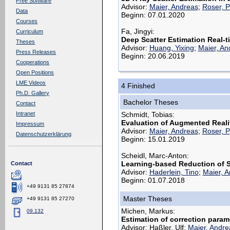
Free Software
Advisor:
Maier, Andreas
;
Roser, P
Data
Beginn: 07.01.2020
Courses
Fa, Jingyi:
Curriculum
Deep Scatter Estimation Real-t
Theses
Advisor:
Huang, Yixing
;
Maier, An
Press Releases
Beginn: 20.06.2019
Cooperations
Open Positions
LME Videos
4 Finished
Ph.D. Gallery
Bachelor Theses
Contact
Schmidt, Tobias:
Intranet
Evaluation of Augmented Reali
Impressum
Advisor:
Maier, Andreas
;
Roser, P
Datenschutzerklärung
Beginn: 15.01.2019
Scheidl, Marc-Anton:
Learning-based Reduction of Sc
Contact
Advisor:
Haderlein, Tino
;
Maier, 
Beginn: 01.07.2018
+49 9131 85 27874
Master Theses
+49 9131 85 27270
Michen, Markus:
09.132
Estimation of correction param
Advisor: Haßler, Ulf;
Maier, Andre