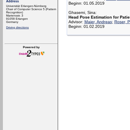
Address
Beginn: 01.05.2019
Universität Erlangen-Nürnberg
Chair of Computer Science 5 (Pattern
Ghasemi, Sina:
Recognition)
Martensstr. 3
Head Pose Estimation for Pati
91058 Erlangen
Advisor:
Maier, Andreas
;
Roser, P
Germany
Beginn: 01.02.2019
Driving directions
Powered by