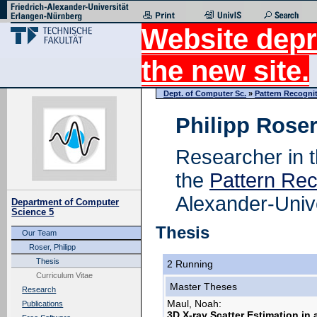
Website depr
the new site.
Dept. of Computer Sc.
»
Pattern Recogni
Philipp Roser
Researcher in 
the
Pattern Rec
Alexander-Univ
Department of Computer
Science 5
Thesis
Our Team
Roser, Philipp
Thesis
2 Running
Curriculum Vitae
Master Theses
Research
Maul, Noah:
Publications
3D X-ray Scatter Estimation in