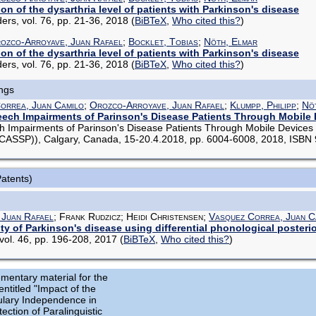
n of the dysarthria level of patients with Parkinson's disease
ers, vol. 76, pp. 21-36, 2018
(
BiBTeX
,
Who cited this?
)
ozco-Arroyave, Juan Rafael
;
Bocklet, Tobias
;
Nöth, Elmar
n of the dysarthria level of patients with Parkinson's disease
ers, vol. 76, pp. 21-36, 2018
(
BiBTeX
,
Who cited this?
)
ings
orrea, Juan Camilo
;
Orozco-Arroyave, Juan Rafael
;
Klumpp, Philipp
;
Nö
eech Impairments of Parinson's Disease Patients Through Mobile
h Impairments of Parinson's Disease Patients Through Mobile Devices 
ICASSP)), Calgary, Canada, 15-20.4.2018, pp. 6004-6008, 2018, ISB
Patents)
 Juan Rafael
; Frank Rudzicz; Heidi Christensen;
Vasquez Correa, Juan C
ity of Parkinson's disease using differential phonological posterio
ol. 46, pp. 196-208, 2017
(
BiBTeX
,
Who cited this?
)
mentary material for the
entitled "Impact of the
lary Independence in
ection of Paralinguistic