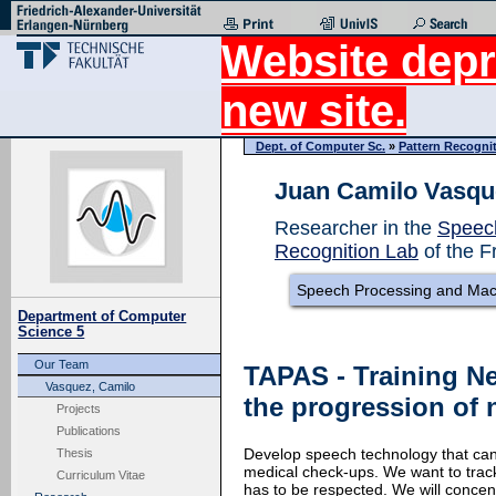
Website depr
new site.
Dept. of Computer Sc.
»
Pattern Recogni
Juan Camilo Vasqu
Researcher in the
Speec
Recognition Lab
of the F
Speech Processing and Mac
Department of Computer
Science 5
Our Team
TAPAS - Training N
Vasquez, Camilo
the progression of 
Projects
Publications
Develop speech technology that can 
Thesis
medical check-ups. We want to track 
Curriculum Vitae
has to be respected. We will conce