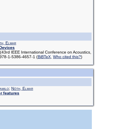
th, Elmar
 Devices
(43rd IEEE International Conference on Acoustics,
N 978-1-5386-4657-1
(
BiBTeX
,
Who cited this?
)
amilo
;
Nöth, Elmar
r features