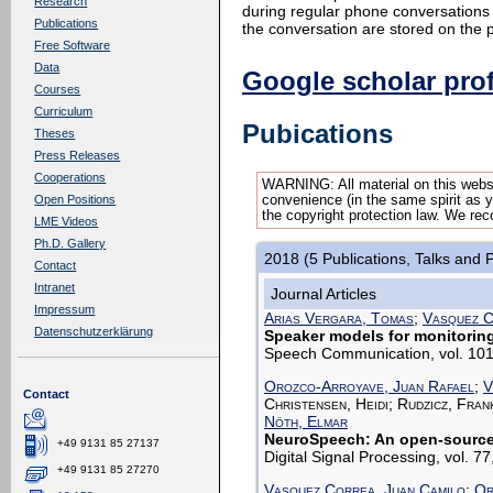
Research
during regular phone conversations 
Publications
the conversation are stored on the 
Free Software
Data
Google scholar prof
Courses
Curriculum
Pubications
Theses
Press Releases
Cooperations
WARNING: All material on this websi
convenience (in the same spirit as yo
Open Positions
the copyright protection law. We rec
LME Videos
Ph.D. Gallery
2018 (5 Publications, Talks and 
Contact
Intranet
Journal Articles
Impressum
Arias Vergara, Tomas
;
Vasquez C
Datenschutzerklärung
Speaker models for monitorin
Speech Communication, vol. 101
Orozco-Arroyave, Juan Rafael
;
V
Contact
Christensen, Heidi; Rudzicz, Fran
Nöth, Elmar
NeuroSpeech: An open-source 
+49 9131 85 27137
Digital Signal Processing, vol. 
+49 9131 85 27270
Vasquez Correa, Juan Camilo
;
Or