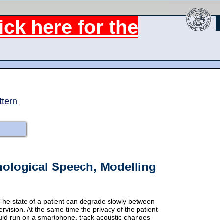
ck here for the
ttern
hological Speech, Modelling
The state of a patient can degrade slowly between
rvision. At the same time the privacy of the patient
uld run on a smartphone, track acoustic changes