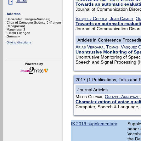
10.158
Towards an automatic evaluatio
Journal of Communication Disord
Address
Vasquez Correa, Juan Camilo
;
Or
Universität Erlangen-Nürnberg
Chair of Computer Science 5 (Pattern
Towards an automatic evaluatio
Recognition)
Journal of Communication Disord
Martensstr. 3
91058 Erlangen
Germany
Articles in Conference Proceed
Driving directions
Arias Vergara, Tomas
;
Vasquez C
Unontrusive Monitoring of Sp
Unontrusive Monitoring of Speec
Speech and Signal Processing (
Powered by
2017 (1 Publications, Talks and 
Journal Articles
Milos Cernak;
Orozco-Arroyave,
Characterization of voice qual
Computer, Speech & Language, v
IS 2019 supplementary
Supple
paper 
Vocabu
the Det