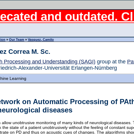
ecated and outdated. Cli
tion
»
Our Team
»
Vasquez, Camilo
ez Correa M. Sc.
h Processing and Understanding (SAGI)
group at the
Pa
riedrich-Alexander-Universität Erlangen-Nürnberg
hine Learning
etwork on Automatic Processing of PAt
neurological diseases
allow unobtrusive monitoring of many kinds of neurological diseases. 
the state of a patient unobtrusively without the feeling of constant supe
ntrate on PD and thus on acoustic cues of changes. The algorithms sho