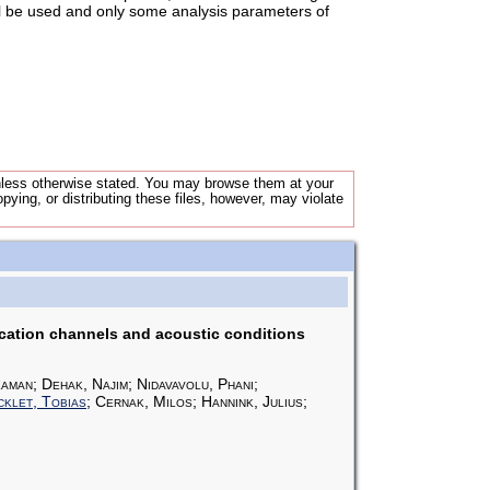
ll be used and only some analysis parameters of
unless otherwise stated. You may browse them at your
opying, or distributing these files, however, may violate
cation channels and acoustic conditions
aman; Dehak, Najim; Nidavavolu, Phani;
klet, Tobias
; Cernak, Milos; Hannink, Julius;