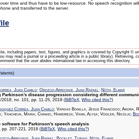
over time and thus have to be low-resource. No speech recognition wi
phone and transferred to the server.
ile
te, including papers, text, figures, and graphics is covered by Copyright © 
u may read a journal or a proceeding article in a public library). Retrieving, c
ommend that the user abides international law in accessing this directory.
Patents)
orrea, Juan Camilo
;
Orozco-Arroyave, Juan Rafael
;
Nöth, Elmar
g Parkinson’s disease progression considering different communi
/2018, no. 101, pp. 11-25, 2018
(
BiBTeX
,
Who cited this?
)
asquez Correa, Juan Camilo
; Vargas Bonilla, Jesus Francisco; Arora, R
k; Yancheva, Maria; Chinaei, Hamidreza; Vann, Alysa; Vogler, Nicolai;
Boc
software for Parkinson's speech analysis
77, pp. 207-221, 2018
(
BiBTeX
,
Who cited this?
)
ozco-Arroyave, Juan Rafael
;
Bocklet, Tobias
;
Nöth, Elmar