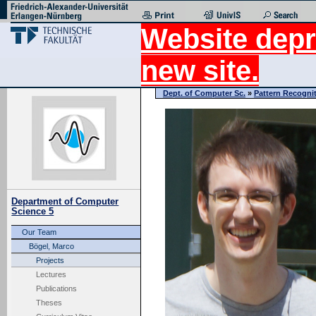
Website depr
new site.
Dept. of Computer Sc.
»
Pattern Recogni
Department of Computer
Science 5
Our Team
Bögel, Marco
Projects
Lectures
Publications
Theses