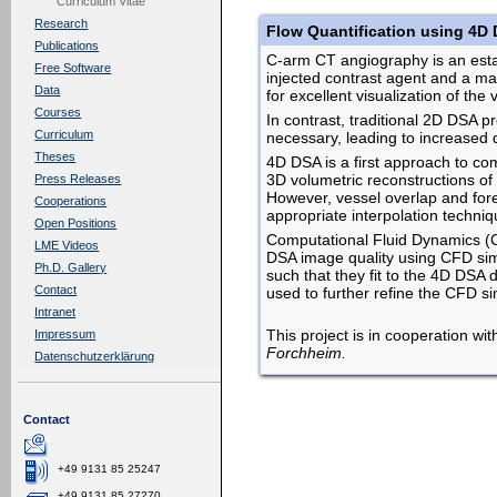
Curriculum Vitae
Research
Flow Quantification using 4D 
Publications
C-arm CT angiography is an establ
Free Software
injected contrast agent and a ma
Data
for excellent visualization of th
Courses
In contrast, traditional 2D DSA p
Curriculum
necessary, leading to increased 
Theses
4D DSA is a first approach to com
3D volumetric reconstructions of 
Press Releases
However, vessel overlap and fore
Cooperations
appropriate interpolation techniq
Open Positions
Computational Fluid Dynamics (CF
LME Videos
DSA image quality using CFD simu
Ph.D. Gallery
such that they fit to the 4D DSA 
Contact
used to further refine the CFD s
Intranet
This project is in cooperation wi
Impressum
Forchheim.
Datenschutzerklärung
Contact
+49 9131 85 25247
+49 9131 85 27270