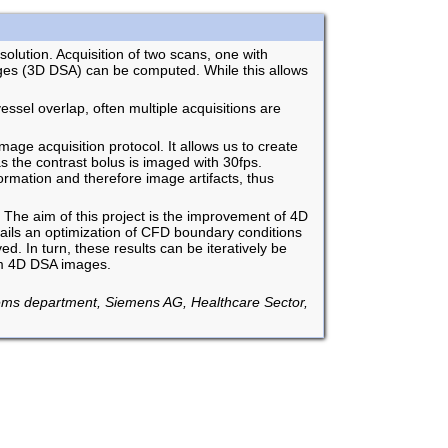
olution. Acquisition of two scans, one with
ages (3D DSA) can be computed. While this allows
ssel overlap, often multiple acquisitions are
mage acquisition protocol. It allows us to create
as the contrast bolus is imaged with 30fps.
ormation and therefore image artifacts, thus
 The aim of this project is the improvement of 4D
ails an optimization of CFD boundary conditions
. In turn, these results can be iteratively be
rom 4D DSA images.
ems department, Siemens AG, Healthcare Sector,