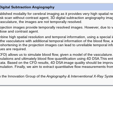
Digital Subtraction Angiography
ished modality for cerebral imaging as it provides very high spatial res
sk scan without contrast agent, 3D digital subtraction angiography im
e vasculature, the images are not temporally resolved.
rojection images provide temporally resolved images. However, due to ve
dose and contrast agent.
bine high spatial resolution and temporal information, using a special i
the vasculature with additional temporal information of the blood flow, 
shortening in the projection images can lead to unreliable temporal inf
ues are required.
D) allows us to simulate blood flow, given a model of the vasculature.
lations and ultimately blood flow quantification using 4D DSA.This ent
data. Based on the CFD results, 4D DSA image quality should be improved
imulation. Finally, we aim to extract quantitative flow measurements f
th the Innovation Group of the
Angiography & Interventional X-Ray Syst