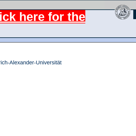
ck here for the
rich-Alexander-Universität