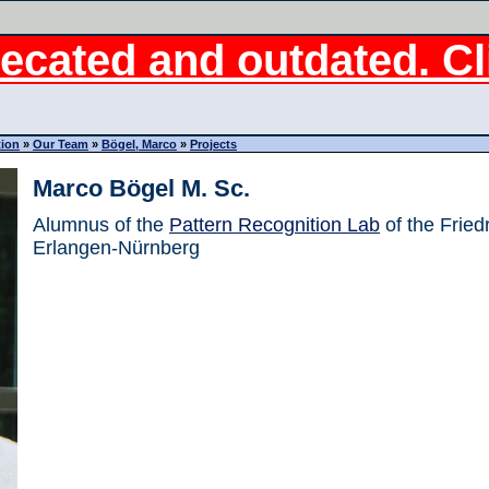
ecated and outdated. Cli
tion
»
Our Team
»
Bögel, Marco
»
Projects
Marco Bögel M. Sc.
Alumnus of the
Pattern Recognition Lab
of the Fried
Erlangen-Nürnberg