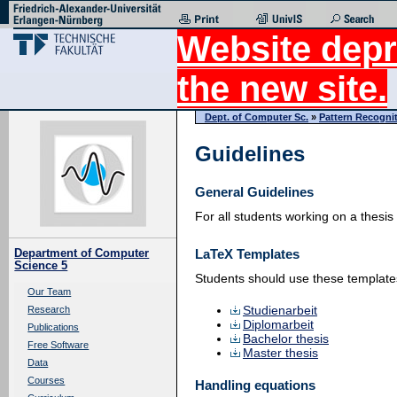
Website depr
the new site.
Dept. of Computer Sc.
»
Pattern Recogni
Guidelines
General Guidelines
For all students working on a thesis
LaTeX Templates
Department of Computer
Science 5
Students should use these templates 
Our Team
Studienarbeit
Research
Diplomarbeit
Publications
Bachelor thesis
Free Software
Master thesis
Data
Courses
Handling equations