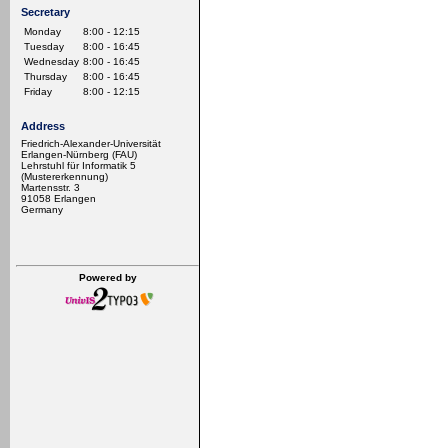
Secretary
Monday
8:00 - 12:15
Tuesday
8:00 - 16:45
Wednesday
8:00 - 16:45
Thursday
8:00 - 16:45
Friday
8:00 - 12:15
Address
Friedrich-Alexander-Universität
Erlangen-Nürnberg (FAU)
Lehrstuhl für Informatik 5
(Mustererkennung)
Martensstr. 3
91058 Erlangen
Germany
Powered by