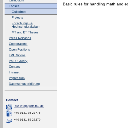
Curriculum
Basic rules for handling math and eq
Theses
Guidelines
Projects
Forschungs- &
Hochschulpraktikum
MT and BT Theses
Press Releases
Cooperations
Open Positions
LME Videos
Ph.D. Gallery
Contact
Intranet
Impressum
Datenschutzerklärung
Contact
cs5-info(at)lists.fau.de
+49-9131-85-27775
+49-9131-85-27270