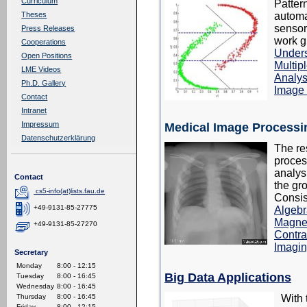
Curriculum
Patter
automa
Theses
sensor
Press Releases
work g
Cooperations
Under
Open Positions
Multipl
LME Videos
Analys
Ph.D. Gallery
Image
Contact
Intranet
Impressum
Medical Image Processi
Datenschutzerklärung
The re
proces
analys
Contact
the gr
cs5-info(at)lists.fau.de
Consis
+49-9131-85-27775
Algebr
Magne
+49-9131-85-27270
Contra
Imagi
Secretary
Monday
8:00 - 12:15
Big Data Applications
Tuesday
8:00 - 16:45
Wednesday
8:00 - 16:45
With 
Thursday
8:00 - 16:45
Friday
8:00 - 12:15