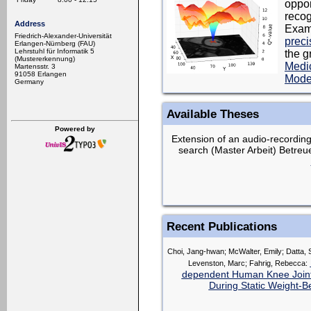
oppor
recog
Address
Exam
Friedrich-Alexander-Universität
preci
Erlangen-Nürnberg (FAU)
Lehrstuhl für Informatik 5
the g
(Mustererkennung)
Medic
Martensstr. 3
91058 Erlangen
Mode
Germany
Available Theses
Powered by
Extension of an audio-recordings
search (Master Arbeit) Betreu
Recent Publications
Choi, Jang-hwan; McWalter, Emily; Datta, S
Levenston, Marc; Fahrig, Rebecca:
dependent Human Knee Joint 
During Static Weight-B