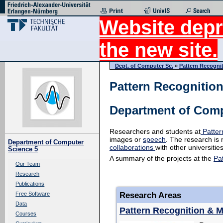
Website depr
the new site.
Dept. of Computer Sc.
»
Pattern Recogni
Pattern Recognitio
Department of Comp
Researchers and students at
Patter
images or
speech
. The research is 
Department of Computer
collaborations
with other universitie
Science 5
A summary of the projects at the
Pa
Our Team
Research
Publications
Research Areas
Free Software
Data
Pattern Recognition & 
Courses