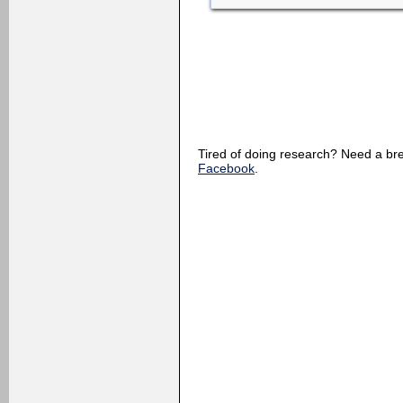
Tired of doing research? Need a 
Facebook
.