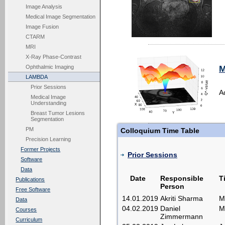
Image Analysis
Medical Image Segmentation
Image Fusion
CTARM
MRI
X-Ray Phase-Contrast
Ophthalmic Imaging
M
LAMBDA
Prior Sessions
A
Medical Image
Understanding
Breast Tumor Lesions
Segmentation
PM
Colloquium Time Table
Precision Learning
Former Projects
Prior Sessions
Software
Data
Date
Responsible
Ti
Publications
Person
Free Software
14.01.2019
Akriti Sharma
M
Data
04.02.2019
Daniel
M
Courses
Zimmermann
Curriculum