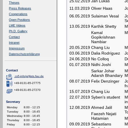
25.02.2019
Jan Lukas
J
Theses
11.03.2019
Oliver Haas
J
Press Releases
Cooperations
06.05.2019
Sulaiman Vesal
J
Open Positions
S
LME Videos
13.05.2019
Karthik Shetty
M
Ph.D. Gallery
Kamal
M
Gopikrishnan
Contact
Nambiar
Intranet
20.05.2019
Chang Liu
M
Impressum
03.06.2019
Dalia Rodriguez
J
Datenschutzerklärung
24.06.2019
No Colloq
D
01.07.2019
Nidhi Joshi
M
Sarkar Johar
M
Contact
Adarsh Bhandary
M
cs5-info(at)lists.fau.de
08.07.2019
Felix Denzinger
J
+49-9131-85-27775
f
+49-9131-85-27270
15.07.2019
Chang Liu
M
22.07.2019
Syben's student
M
i
Secretary
12.08.2019
Ahmed Jalil
M
Monday
8:00 - 12:15
T
Tuesday
8:00 - 16:45
Faezeh Nejati
Wednesday
8:00 - 16:45
Hatamian
M
Thursday
8:00 - 16:45
09.09.2019
Sebastians
M
Friday
8:00 - 12:15