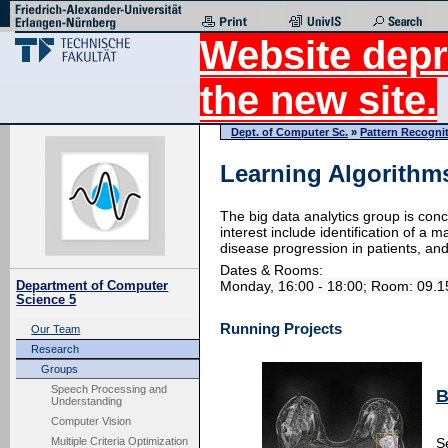
Website depr
the new site.
Dept. of Computer Sc.
»
Pattern Recogni
Learning Algorithms
The big data analytics group is conc
interest include identification of a
disease progression in patients, a
Dates & Rooms:
Monday, 16:00 - 18:00; Room: 09.
Department of Computer
Science 5
Running Projects
Our Team
Research
Groups
Speech Processing and
B
Understanding
Computer Vision
Multiple Criteria Optimization
S