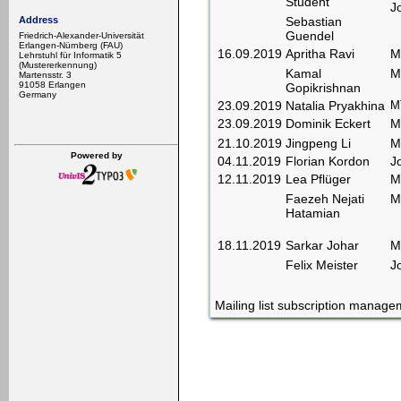
Student
J
Sebastian
Address
Guendel
Friedrich-Alexander-Universität
Erlangen-Nürnberg (FAU)
16.09.2019
Apritha Ravi
M
Lehrstuhl für Informatik 5
(Mustererkennung)
Kamal
M
Martensstr. 3
91058 Erlangen
Gopikrishnan
Germany
23.09.2019
Natalia Pryakhina
MT
23.09.2019
Dominik Eckert
M
21.10.2019
Jingpeng Li
M
Powered by
04.11.2019
Florian Kordon
J
12.11.2019
Lea Pflüger
M
Faezeh Nejati
M
Hatamian
18.11.2019
Sarkar Johar
M
Felix Meister
J
Mailing list subscription manag