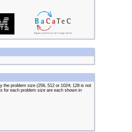
by the problem size (256, 512 or 1024; 128 is not
lts for each problem size are each shown in