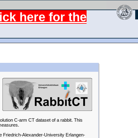
ck here for the
solution C-arm CT dataset of a rabbit. This
 measures.
e Friedrich-Alexander-University Erlangen-