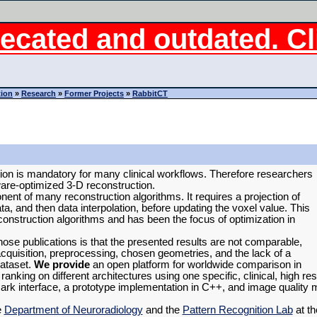
ecated and outdated. Cli
tion
»
Research
»
Former Projects
»
RabbitCT
on is mandatory for many clinical workflows. Therefore researchers
are-optimized 3-D reconstruction.
ent of many reconstruction algorithms. It requires a projection of
ta, and then data interpolation, before updating the voxel value. This
construction algorithms and has been the focus of optimization in
 those publications is that the presented results are not comparable,
acquisition, preprocessing, chosen geometries, and the lack of a
dataset.
We provide
an open platform for worldwide comparison in
nking on different architectures using one specific, clinical, high re
ark interface, a prototype implementation in C++, and image quality
e
Department of Neuroradiology
and the
Pattern Recognition Lab
at th