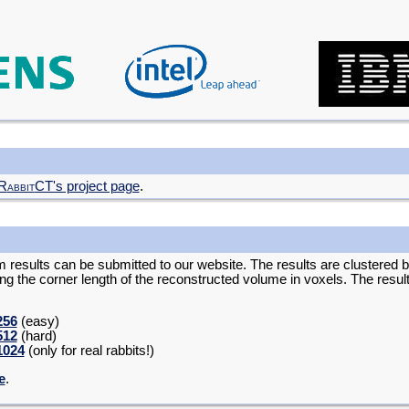
R
abbit
CT's project page
.
m results can be submitted to our website. The results are clustered 
ing the corner length of the reconstructed volume in voxels. The resu
256
(easy)
512
(hard)
1024
(only for real rabbits!)
e
.