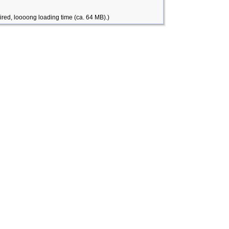
ired, loooong loading time (ca. 64 MB).)