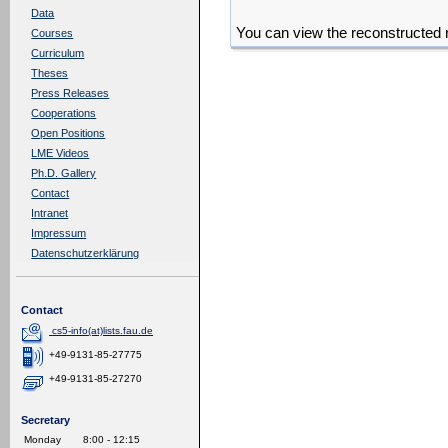
Data
You can view the reconstructed 
Courses
Curriculum
Theses
Press Releases
Cooperations
Open Positions
LME Videos
Ph.D. Gallery
Contact
Intranet
Impressum
Datenschutzerklärung
Contact
cs5-info(at)lists.fau.de
+49-9131-85-27775
+49-9131-85-27270
Secretary
Monday
8:00 - 12:15