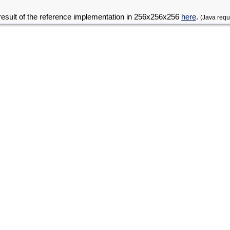
result of the reference implementation in 256x256x256
here
.
(Java requ