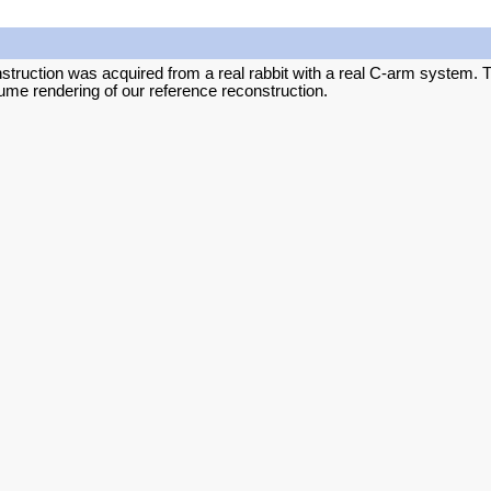
struction was acquired from a real rabbit with a real C-arm system. Th
ume rendering of our reference reconstruction.