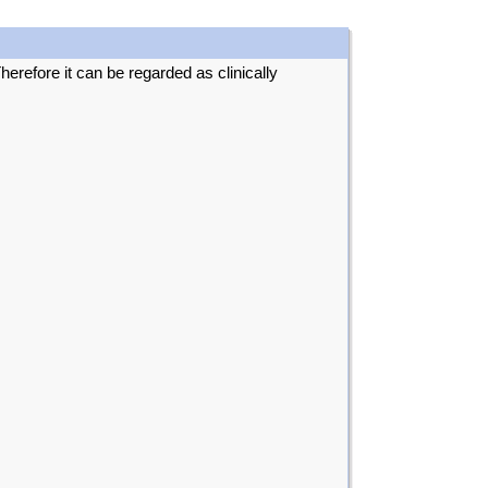
erefore it can be regarded as clinically