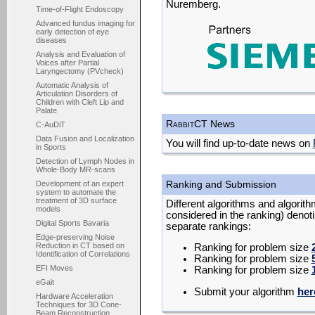
Nuremberg.
Time-of-Flight Endoscopy
Advanced fundus imaging for
early detection of eye
diseases
Analysis and Evaluation of
Voices after Partial
Laryngectomy (PVcheck)
Automatic Analysis of
Articulation Disorders of
Children with Cleft Lip and
Palate
R
abbit
CT News
C-AuDiT
Data Fusion and Localization
You will find up-to-date news on
in Sports
Detection of Lymph Nodes in
Whole-Body MR-scans
Ranking and Submission
Development of an expert
system to automate the
treatment of 3D surface
Different algorithms and algorith
models
considered in the ranking) denot
Digital Sports Bavaria
separate rankings:
Edge-preserving Noise
Reduction in CT based on
Ranking for problem size
Identification of Correlations
Ranking for problem size
EFI Moves
Ranking for problem size
eGait
Submit your algorithm
her
Hardware Acceleration
Techniques for 3D Cone-
Beam Reconstruction