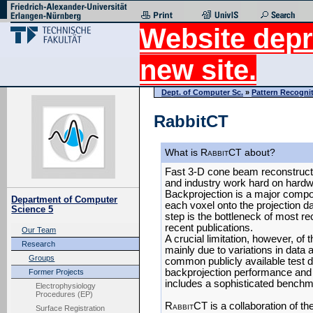
Website depr
new site.
Dept. of Computer Sc.
»
Pattern Recogni
RabbitCT
What is R
abbit
CT about?
Fast 3-D cone beam reconstructi
and industry work hard on hardw
Backprojection is a major compon
Department of Computer
each voxel onto the projection da
Science 5
step is the bottleneck of most re
recent publications.
Our Team
A crucial limitation, however, of
Research
mainly due to variations in data 
Groups
common publicly available test 
backprojection performance and ra
Former Projects
includes a sophisticated benchm
Electrophysiology
Procedures (EP)
R
abbit
CT is a collaboration of th
Surface Registration