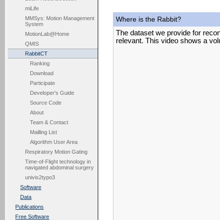
miLife
MMSys: Motion Management
Where is the Rabbit?
System
The dataset we provide for recon
MotionLab@Home
relevant. This video shows a vol
QMIS
RabbitCT
Ranking
Download
Participate
Developer's Guide
Source Code
About
Team & Contact
Mailling List
Algorithm User Area
Respiratory Motion Gating
Time-of-Flight technology in
navigated abdominal surgery
univis2typo3
Software
Data
Publications
Free Software