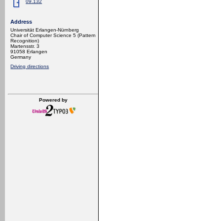
09.132
Address
Universität Erlangen-Nürnberg
Chair of Computer Science 5 (Pattern
Recognition)
Martensstr. 3
91058 Erlangen
Germany
Driving directions
Powered by