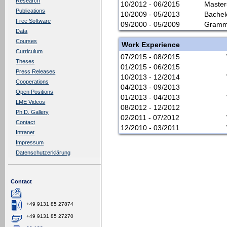
Research
10/2012 - 06/2015
Master
Publications
10/2009 - 05/2013
Bachel
Free Software
09/2000 - 05/2009
Gramma
Data
Courses
Work Experience
Curriculum
07/2015 - 08/2015
Theses
01/2015 - 06/2015
Press Releases
10/2013 - 12/2014
Cooperations
04/2013 - 09/2013
Open Positions
01/2013 - 04/2013
LME Videos
08/2012 - 12/2012
Ph.D. Gallery
02/2011 - 07/2012
Contact
12/2010 - 03/2011
Intranet
Impressum
Datenschutzerklärung
Contact
+49 9131 85 27874
+49 9131 85 27270