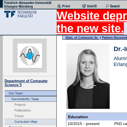
Website depr
the new site.
Dept. of Computer Sc.
»
Pattern Recogni
Dr.-
Alumn
Erlan
Department of Computer
Science 5
Our Team
Kurzendorfer, Tanja
Projects
Publications
Thesis
Education
Curriculum Vitae
10/2015 - present
PhD ca