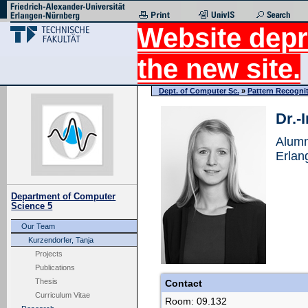
Website depr
the new site.
Dept. of Computer Sc.
»
Pattern Recogni
Dr.-
Alumn
Erlan
Department of Computer
Science 5
Our Team
Kurzendorfer, Tanja
Projects
Publications
Thesis
Contact
Curriculum Vitae
Room: 09.132