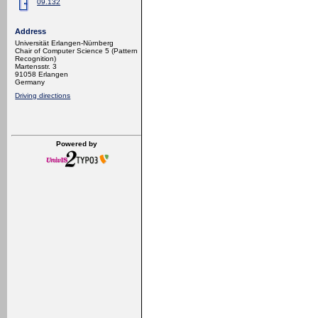
09.132
Address
Universität Erlangen-Nürnberg
Chair of Computer Science 5 (Pattern
Recognition)
Martensstr. 3
91058 Erlangen
Germany
Driving directions
Powered by