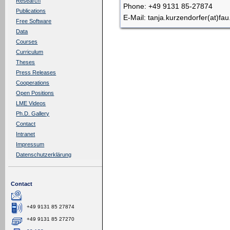
Research
Phone: +49 9131 85-27874
Publications
E-Mail: tanja.kurzendorfer(at)fau
Free Software
Data
Courses
Curriculum
Theses
Press Releases
Cooperations
Open Positions
LME Videos
Ph.D. Gallery
Contact
Intranet
Impressum
Datenschutzerklärung
Contact
+49 9131 85 27874
+49 9131 85 27270