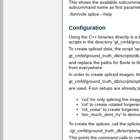
This shows the available subcomma
subcommand name as first paramete
./bin/vole splice --help
Configuration
Using the C++ binaries directly is a
scripts in the directory 'gt_cmfd/gr
To create spliced data, the script 'sp
gt_cmfd/ground_truth_db/scripts/db
and replace the paths for $vole to 
from everywhere.
In order to create spliced images, th
gt_cmfd/ground_truth_db/scripts/spl
are used. Four setups are already p
'nul' for only splicing the ima
'rot' to create rotated forgerie
'rot_noise' to create forgerie
'too_much_dont_try' to demons
To create the splices, call the spli
./gt_cmfd/ground_truth_db/scripts/sp
This prints the command calls to cre