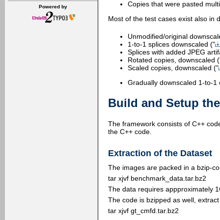
Copies that were pasted multi
Powered by
Most of the test cases exist also i
Unmodified/original downscal
1-to-1 splices downscaled ("
Splices with added JPEG artif
Rotated copies, downscaled (
Scaled copies, downscaled ("
Gradually downscaled 1-to-1 
Build and Setup th
The framework consists of C++ code 
the C++ code.
Extraction of the Dataset
The images are packed in a bzip-co
tar xjvf benchmark_data.tar.bz2
The data requires appproximately 1
The code is bzipped as well, extrac
tar xjvf gt_cmfd.tar.bz2