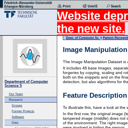
Website depr
the new site.
Dept. of Computer Sc.
»
Pattern Recogni
Image Manipulation
The Image Manipulation Dataset is a
It includes 48 base images, separat
forgeries by copying, scaling and r
both on the snippets and on the fin
detection, but also algorithms for 
Department of Computer
Science 5
Feature Descriptio
Our Team
Research
Groups
To illustrate this, have a look at th
Former Projects
In the first row, the original image (
Software
tampered image (middle) does not sh
of the environment. The right image 
Data
were involved in hiding the person.