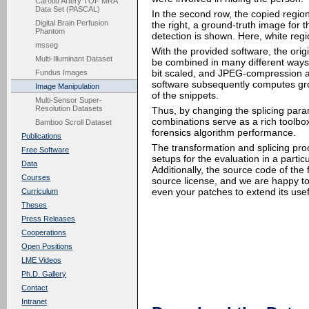
Carotid Artery TOF MRA
Data Set (PASCAL)
In the second row, the copied region
Digital Brain Perfusion
the right, a ground-truth image for 
Phantom
detection is shown. Here, white reg
msseg
With the provided software, the ori
Multi-Illuminant Dataset
be combined in many different ways. 
bit scaled, and JPEG-compression ar
Fundus Images
software subsequently computes grou
Image Manipulation
of the snippets.
Multi-Sensor Super-
Resolution Datasets
Thus, by changing the splicing par
combinations serve as a rich toolbo
Bamboo Scroll Dataset
forensics algorithm performance.
Publications
The transformation and splicing proc
Free Software
setups for the evaluation in a partic
Data
Additionally, the source code of th
Courses
source license, and we are happy to
even your patches to extend its use
Curriculum
Theses
Press Releases
Cooperations
Open Positions
LME Videos
Ph.D. Gallery
Contact
Intranet