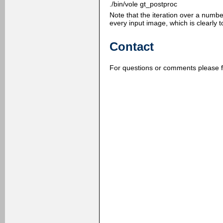
./bin/vole gt_postproc
Note that the iteration over a numb
every input image, which is clearly 
Contact
For questions or comments please f