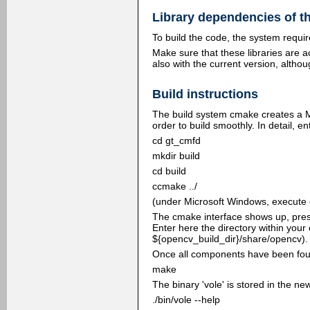
Library dependencies of t
To build the code, the system requ
Make sure that these libraries are a
also with the current version, althoug
Build instructions
The build system cmake creates a Ma
order to build smoothly. In detail, e
cd gt_cmfd
mkdir build
cd build
ccmake ../
(under Microsoft Windows, execute c
The cmake interface shows up, press 
Enter here the directory within your
${opencv_build_dir}/share/opencv). 
Once all components have been found
make
The binary 'vole' is stored in the ne
./bin/vole --help