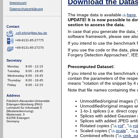
Download the Datas
Impressum
Datenschutzerklärung
The image data is available
here
,
UPDATE! It is now possible to do
section to access the data.
Contact
In case that you generate the data,
cs5-info(at)lists.fau.de
software framework, please see also 
+49-9131-85-27775
If you intend to use the benchmark
+49-9131-85-27270
If you use the code or the data, ple
Forgery Detection Approaches", IEEE
Secretary
Precomputed Dataset:
Monday
8:00 - 12:15
Tuesday
8:00 - 16:45
If you intend to use the benchmark
Wednesday
8:00 - 16:45
contain the parameters of the respect
Thursday
8:00 - 16:45
means "rotation of the snippet by 4
Friday
8:00 - 12:15
Note that file names containing the s
Address
Unmodified/original images ("
Friedrich-Alexander-Universität
Erlangen-Nürnberg (FAU)
Unmodified/original images w
Lehrstuhl für Informatik 5
1-to-1 splices (i.e. direct cop
(Mustererkennung)
Martensstr. 3
Splices with added Gaussian 
91058 Erlangen
Splices with added JPEG artif
Germany
Rotated copies ("
rot
", "
ro
Scaled copies ("
scale
", "
s
Combined effects ("
cmb_ea