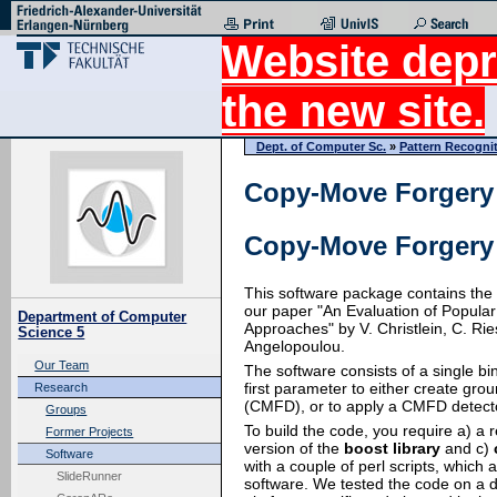
Website depr
the new site.
Dept. of Computer Sc.
»
Pattern Recogni
Copy-Move Forgery 
Copy-Move Forgery 
This software package contains the
our paper "An Evaluation of Popula
Department of Computer
Approaches" by V. Christlein, C. Rie
Science 5
Angelopoulou.
Our Team
The software consists of a single 
first parameter to either create gr
Research
(CMFD), or to apply a CMFD detect
Groups
To build the code, you require a) a 
Former Projects
version of the
boost library
and c)
Software
with a couple of perl scripts, which ar
SlideRunner
software. We tested the code on a 