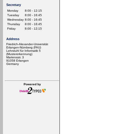
Secretary
Monday
8:00 - 12:15
Tuesday
8:00 - 16:45
Wednesday
8:00 - 16:45
Thursday
8:00 - 16:45
Friday
8:00 - 12:15
Address
Friedrich-Alexander-Universität
Erlangen-Nürnberg (FAU)
Lehrstuhl für Informatik 5
(Mustererkennung)
Martensstr. 3
91058 Erlangen
Germany
Powered by