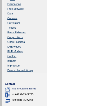
Publications
Free Software
Data
Courses
Curriculum
Theses
Press Releases
Cooperations
Open Positions
LME Videos
Ph.D. Gallery
Contact
Intranet
Impressum
Datenschutzerklärung
Contact
cs5-info(at)lists.fau.de
+49-9131-85-27775
+49-9131-85-27270