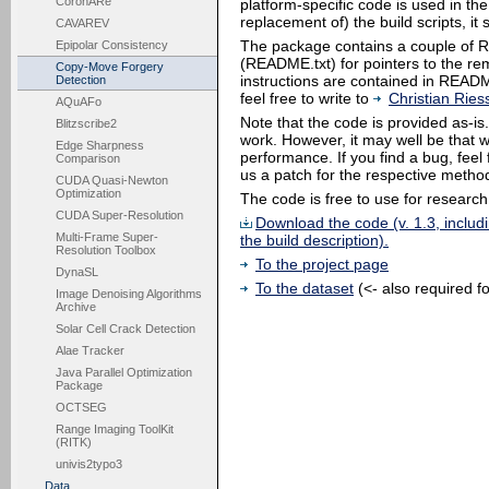
CoronARe
platform-specific code is used in the
replacement of) the build scripts, i
CAVAREV
The package contains a couple of REA
Epipolar Consistency
(README.txt) for pointers to the rema
Copy-Move Forgery
instructions are contained in READM
Detection
feel free to write to
Christian Ries
AQuAFo
Note that the code is provided as-is
Blitzscribe2
work. However, it may well be that 
Edge Sharpness
performance. If you find a bug, feel 
Comparison
us a patch for the respective metho
CUDA Quasi-Newton
Optimization
The code is free to use for research
CUDA Super-Resolution
Download the code (v. 1.3, includ
Multi-Frame Super-
the build description).
Resolution Toolbox
To the project page
DynaSL
To the dataset
(<- also required f
Image Denoising Algorithms
Archive
Solar Cell Crack Detection
Alae Tracker
Java Parallel Optimization
Package
OCTSEG
Range Imaging ToolKit
(RITK)
univis2typo3
Data