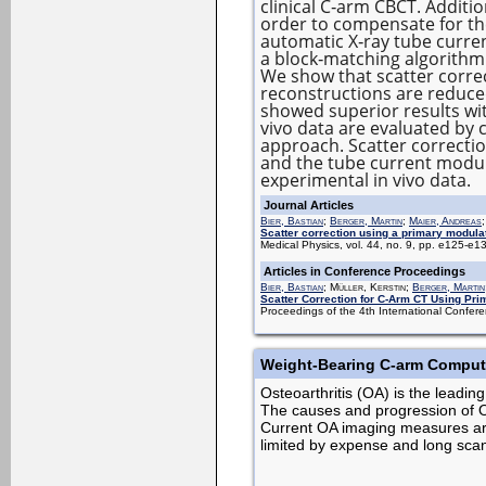
clinical C‐arm CBCT. Additi
order to compensate for t
automatic X‐ray tube curre
a block‐matching algorithm
We show that scatter correc
reconstructions are reduce
showed superior results wi
vivo data are evaluated by 
approach. Scatter correcti
and the tube current modula
experimental in vivo data.
Journal Articles
Bier, Bastian
;
Berger, Martin
;
Maier, Andreas
Scatter correction using a primary modula
Medical Physics, vol. 44, no. 9, pp. e125-e
Articles in Conference Proceedings
Bier, Bastian
; Müller, Kerstin;
Berger, Martin
Scatter Correction for C-Arm CT Using Pri
Proceedings of the 4th International Conf
Weight-Bearing C-arm Compute
Osteoarthritis (OA) is the leading
The causes and progression of OA
Current OA imaging measures are 
limited by expense and long sca