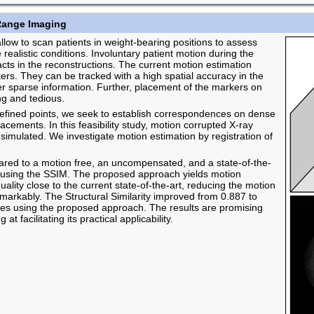
Range Imaging
w to scan patients in weight-bearing positions to assess
realistic conditions. Involuntary patient motion during the
facts in the reconstructions. The current motion estimation
ers. They can be tracked with a high spatial accuracy in the
ver sparse information. Further, placement of the markers on
ng and tedious.
 defined points, we seek to establish correspondences on dense
acements. In this feasibility study, motion corrupted X-ray
simulated. We investigate motion estimation by registration of
ed to a motion free, an uncompensated, and a state-of-the-
 using the SSIM. The proposed approach yields motion
lity close to the current state-of-the-art, reducing the motion
remarkably. The Structural Similarity improved from 0.887 to
es using the proposed approach. The results are promising
 facilitating its practical applicability.