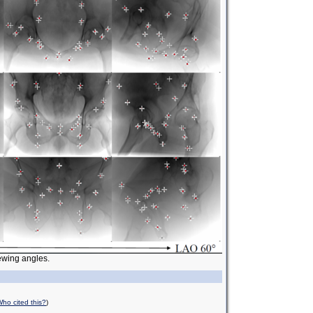
iewing angles.
ho cited this?
)