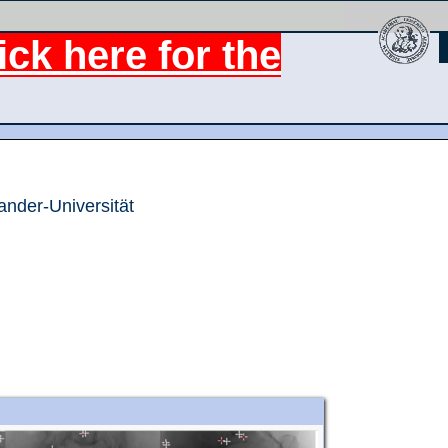
ck here for the
ander-Universität