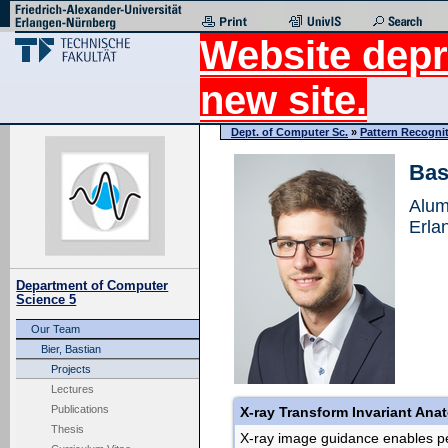
Website depr
new site.
Dept. of Computer Sc.
»
Pattern Recogni
Bas
Alum
Erla
Department of Computer
Science 5
Our Team
Bier, Bastian
Projects
Lectures
Publications
X-ray Transform Invariant Ana
Thesis
X-ray image guidance enables pe