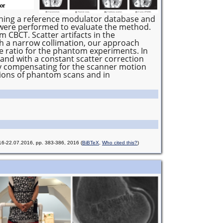
shing a reference modulator database and
 were performed to evaluate the method.
 CBCT. Scatter artifacts in the
h a narrow collimation, our approach
e ratio for the phantom experiments. In
 and with a constant scatter correction
 by compensating for the scanner motion
tions of phantom scans and in
016-22.07.2016, pp. 383-386, 2016
(
BiBTeX
,
Who cited this?
)