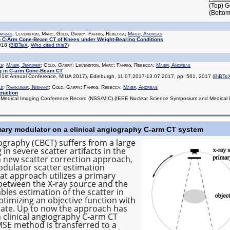
(Top) G
(Bottom
athias
; Levenston, Marc; Gold, Garry; Fahrig, Rebecca;
Maier, Andreas
n C-Arm Cone-Beam CT of Knees under Weight-Bearing Conditions
2018
(
BiBTeX
,
Who cited this?
)
as
;
Maier, Jennifer
; Gold, Garry; Levenston, Marc; Fahrig, Rebecca;
Maier, Andreas
g in C-arm Cone-Beam CT
(21st Annual Conference, MIUA 2017), Edinburgh, 11.07.2017-13.07.2017, pp. 561, 2017
(
BiBTe
as
;
Ravikumar, Nishant
; Gold, Garry; Fahrig, Rebecca;
Maier, Andreas
ruction
edical Imaging Conference Record (NSS/MIC) (IEEE Nuclear Science Symposium and Medical Im
imary modulator on a clinical angiography C‐arm CT system
aphy (CBCT) suffers from a large
 in severe scatter artifacts in the
a new scatter correction approach,
dulator scatter estimation
at approach utilizes a primary
 between the X‐ray source and the
bles estimation of the scatter in
timizing an objective function with
imate. Up to now the approach has
clinical angiography C‐arm CT
MSE method is transferred to a