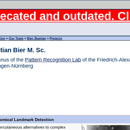
ecated and outdated. Cli
tion
»
Our Team
»
Bier, Bastian
»
Projects
tian Bier M. Sc.
nus of the
Pattern Recognition Lab
of the Friedrich-Alex
ngen-Nürnberg
tomical Landmark Detection
rcutaneous alternatives to complex