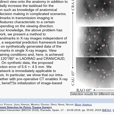
direct view onto the anatomy in addition to
ially increase the taskload for the
ion such as knowledge of anatomical
ecision making in complicated scenarios.
dmarks in transmission imaging is
eatures characteristic to a certain
pending on the viewing direction.
 our knowledge, the above problem has
work, we present a method to
 landmarks in X-ray images independent of
d, a sequential prediction framework based
d on synthetically generated data of the
dmarks in single X-ray images. View
aining conditions and, here, is achieved
ng 120°/90° in LAO/RAO and CRAN/CAUD,
. On synthetic data, the proposed
tion error of 5.6 +- 4.5 mm. We
twork is immediately applicable to
vis. In particular, we show that our intra-
ether with pre-operative CT enables X-ray
, bene ts initialization of image-based
Detection results for different v
ico; Fotouhi, Javad; Armand, Mehran; Osgood, Greg; Navab, Nassir;
Maier, Andreas
dmark Detection for Pelvic Trauma Surgery
ted Intervention (MICCAI 2018), Granada, Spain, 17. - 19.09.2018, pp. 55-63, 2018
(
BiBTeX
,
W