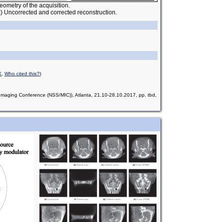
eometry of the acquisition.
) Uncorrected and corrected reconstruction.
X
,
Who cited this?
)
aging Conference (NSS/MIC)), Atlanta, 21.10-28.10.2017, pp. tbd,