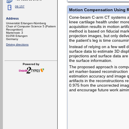
09.157
Motion Compensation Using 
Cone-beam C-arm CT systems allo
Address
knee cartilage health under more 
Universität Erlangen-Nürnberg
acquisition results in motion arti
Chair of Computer Science 5 (Pattern
Recognition)
method is based on fiducial mark
Martensstr. 3
projection images, but only deli
91058 Erlangen
Germany
the patient's leg is time consumi
Driving directions
Instead of relying on a few well
surface data to estimate 3D displ
projections and surface data are 
the surface information.
Powered by
The proposed approach is compar
art marker-based reconstruction
estimation accuracy and image qua
artifacts in the reconstructions 
0.975 from the uncorrected imag
and encourage future work aiming at