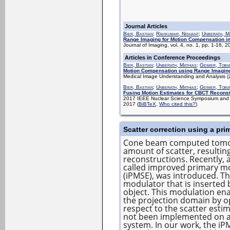
Journal Articles
Bier, Bastian
;
Ravikumar, Nishant
;
Unberath, M
Range Imaging for Motion Compensation i
Journal of Imaging, vol. 4, no. 1, pp. 1-16, 
Articles in Conference Proceedings
Bier, Bastian
;
Unberath, Mathias
;
Geimer, Tobi
Motion Compensation using Range Imagin
Medical Image Understanding and Analysis 
Bier, Bastian
;
Unberath, Mathias
;
Geimer, Tobi
Fusing Motion Estimates for CBCT Reconst
2017 IEEE Nuclear Science Symposium and M
2017
(
BiBTeX
,
Who cited this?
)
Scatter correction using a pr
Cone beam computed tomogr
amount of scatter, resulting
reconstructions. Recently, 
called improved primary mo
(iPMSE), was introduced. Th
modulator that is inserted
object. This modulation ena
the projection domain by op
respect to the scatter est
not been implemented on a 
system. In our work, the iP