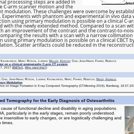
onal processing steps are added in
he C‐arm scanner motion and the
nt modulation. These challenges were overcome by establi
. Experiments with phantom and experimental in vivo data
tion using primary modulation is possible on a clinical C‐arm
d with the newly extended method. Compared to a scan wit
th an improvement of the contrast and the contrast‐to‐nois
comparing the results with a scan with a narrow collimation
on using primary modulation is possible on a clinical CBCT
tion. Scatter artifacts could be reduced in the reconstruc
; Kachelrieß, Marc; Ritschl, Ludwig;
Müller, Kerstin
; Choi, Jang-Hwan; Fahrig, Rebecca
tor on a clinical angiography C-arm CT system
137, 2017
(
BiBTeX
,
Who cited this?
)
; Choi, Jang-Hwan; Ritschl, Ludwig; Kachelrieß, Marc; Fahrig, Rebecca;
Maier, Andreas
mary Modulation
erence on Image Formation in X-ray Computed Tomography (CT-Meeting 2016), Bamberg, 18.07.2
d Tomography for the Early Diagnosis of Osteoarthritis
 cause of functional decline and disability in aging populations.
, particularly in the early stages, remain poorly understood.
insensitive to early changes, or are logistically challenging and
n times.