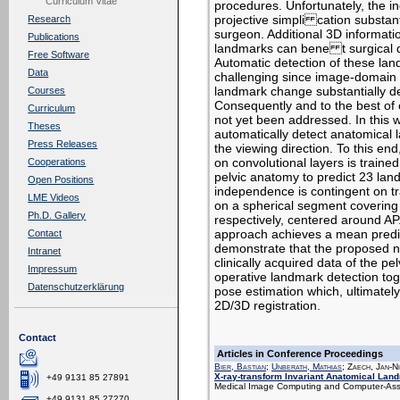
Curriculum Vitae
procedures. Unfortunately, the in
projective simpli cation substant
Research
surgeon. Additional 3D informat
Publications
landmarks can bene t surgical d
Free Software
Automatic detection of these lan
Data
challenging since image-domain f
landmark change substantially de
Courses
Consequently and to the best of
Curriculum
not yet been addressed. In this 
Theses
automatically detect anatomical
Press Releases
the viewing direction. To this en
on convolutional layers is traine
Cooperations
pelvic anatomy to predict 23 lan
Open Positions
independence is contingent on tr
LME Videos
on a spherical segment coveri
Ph.D. Gallery
respectively, centered around AP
approach achieves a mean predic
Contact
demonstrate that the proposed ne
Intranet
clinically acquired data of the pel
Impressum
operative landmark detection tog
Datenschutzerklärung
pose estimation which, ultimately
2D/3D registration.
Contact
Articles in Conference Proceedings
Bier, Bastian
;
Unberath, Mathias
; Zaech, Jan-N
X-ray-transform Invariant Anatomical Lan
+49 9131 85 27891
Medical Image Computing and Computer-Assis
+49 9131 85 27270