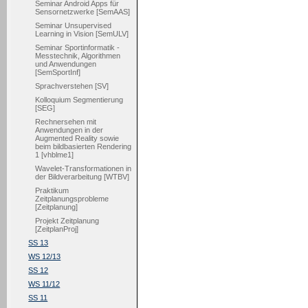
Seminar Android Apps für
Sensornetzwerke [SemAAS]
Seminar Unsupervised
Learning in Vision [SemULV]
Seminar Sportinformatik -
Messtechnik, Algorithmen
und Anwendungen
[SemSportInf]
Sprachverstehen [SV]
Kolloquium Segmentierung
[SEG]
Rechnersehen mit
Anwendungen in der
Augmented Reality sowie
beim bildbasierten Rendering
1 [vhblme1]
Wavelet-Transformationen in
der Bildverarbeitung [WTBV]
Praktikum
Zeitplanungsprobleme
[Zeitplanung]
Projekt Zeitplanung
[ZeitplanProj]
SS 13
WS 12/13
SS 12
WS 11/12
SS 11