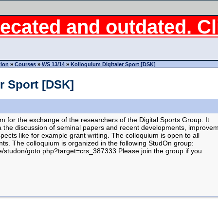
ecated and outdated. Cli
tion
»
Courses
»
WS 13/14
»
Kolloquium Digitaler Sport [DSK]
r Sport [DSK]
m for the exchange of the researchers of the Digital Sports Group. It
via the discussion of seminal papers and recent developments, improve
spects like for example grant writing. The colloquium is open to all
ts. The colloquium is organized in the following StudOn group:
e/studon/goto.php?target=crs_387333 Please join the group if you