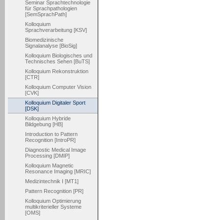
Seminar Sprachtechnologie
für Sprachpathologien
[SemSprachPath]
Kolloquium
Sprachverarbeitung [KSV]
Biomedizinische
Signalanalyse [BioSig]
Kolloquium Biologisches und
Technisches Sehen [BuTS]
Kolloquium Rekonstruktion
[CTR]
Kolloquium Computer Vision
[CVK]
Kolloquium Digitaler Sport
[DSK]
Kolloquium Hybride
Bildgebung [HB]
Introduction to Pattern
Recognition [IntroPR]
Diagnostic Medical Image
Processing [DMIP]
Kolloquium Magnetic
Resonance Imaging [MRIC]
Medizintechnik I [MT1]
Pattern Recognition [PR]
Kolloquium Optimierung
multikriterieller Systeme
[OMS]