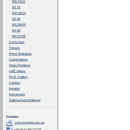
WS 10/11
SS 10
WS 09/10
SS 09
WS 08/09
SS 08
WS 07/08
Curriculum
Theses
Press Releases
Cooperations
Open Positions
LME Videos
Ph.D. Gallery
Contact
Intranet
Impressum
Datenschutzerklärung
Contact
cs5-info(at)lists.fau.de
+49-9131-85-27775