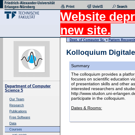
Website depr
new site.
Dept. of Computer Sc.
»
Pattern Recogni
Kolloquium Digitale
Summary
The colloquium provides a platfor
focuses on scientific education 
of presentation skills and other a
Department of Computer
interested researchers and studen
Science 5
http://www.studon.uni-erlangen.d
participate in the colloquium.
Our Team
Research
Dates & Rooms:
Publications
Free Software
Data
Courses