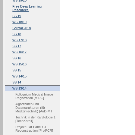
WS 19/20
Free Deep Learning
Resources
SS 19
WS 18/19
Sarntal 2018
SS 18
WS 17/18
SS 17
WS 16/17
SS 16
WS 15/16
SS 15
WS 14/15
SS 14
WS 13/14
Kolloquium Medical Image
Registration [MIRC]
Algorithmen und
Datenstrukturen (für
Medizintechnik) [AuD-MT]
Technik in der Kardiologie 1
[TechKard1]
Projekt Flat-Panel CT
Reconstruction [ProjFCR]