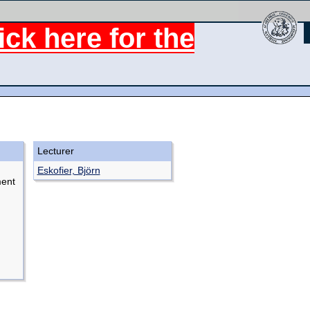
ck here for the
Lecturer
Eskofier, Björn
ment